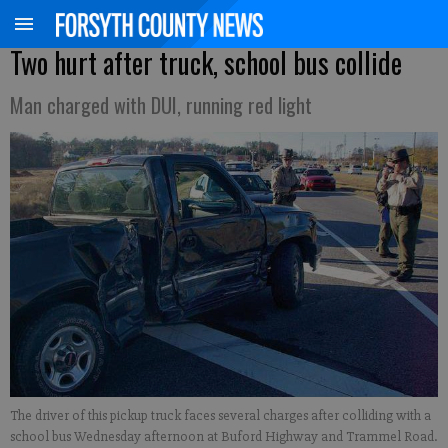
Two hurt after truck, school bus collide
Man charged with DUI, running red light
The driver of this pickup truck faces several charges after colliding with a
school bus Wednesday afternoon at Buford Highway and Trammel Road.