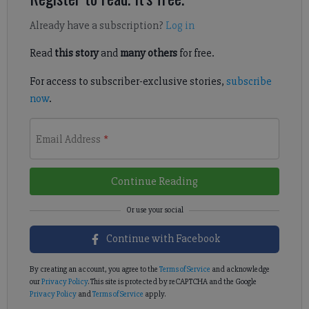
Already have a subscription?
Log in
Read
this story
and
many others
for free.
For access to subscriber-exclusive stories,
subscribe
now
.
Email Address
*
Continue Reading
Continue with Facebook
By creating an account, you agree to the
Terms of Service
and acknowledge
our
Privacy Policy
. This site is protected by reCAPTCHA and the Google
Privacy Policy
and
Terms of Service
apply.