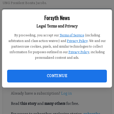
UNG President Bonita Jacobs.
Forsyth News
Gainesville Times
Updated: Aug 22, 2017, 9:33 PM
Legal Terms and Privacy
Published: Aug 23, 2017, 9:00 AM
By proceeding, you accept our
Terms of Service
(including
arbitration and class action waiver) and
Privacy Policy
. We and our
partners use cookies, pixels, and similar technologies to collect
When classes began Monday on all five University of North
information for purposes outlined in our
Privacy Policy
, including
Georgia campuses with a projected student population nearing
personalized content and ads.
20,000, UNG President Bonita Jacobs said planning and
managing growth continues to be a priority.
CONTINUE
Register to read. It's free.
Already have a subscription?
Log in
Read
this story
and
many others
for free.