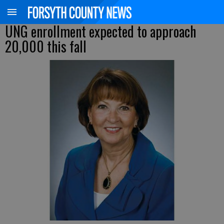
UNG enrollment expected to approach
20,000 this fall