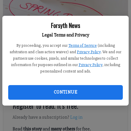
Forsyth News
Legal Terms and Privacy
Alexander Popp
FCN staff
By proceeding, you accept our
Terms of Service
(including
Updated: Nov 15, 2018, 10:08 PM
arbitration and class action waiver) and
Privacy Policy
. We and our
partners use cookies, pixels, and similar technologies to collect
Published: Nov 15, 2018, 8:42 PM
information for purposes outlined in our
Privacy Policy
, including
personalized content and ads.
The Forsyth County Board of Education has approved a calendar
for the upcoming 2019-20 and 2020-21 school years.
CONTINUE
Register to read. It's free.
Already have a subscription?
Log in
Read
this story
and
many others
for free.