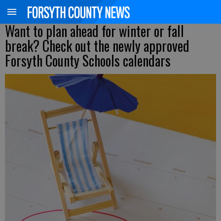
Want to plan ahead for winter or fall
break? Check out the newly approved
Forsyth County Schools calendars