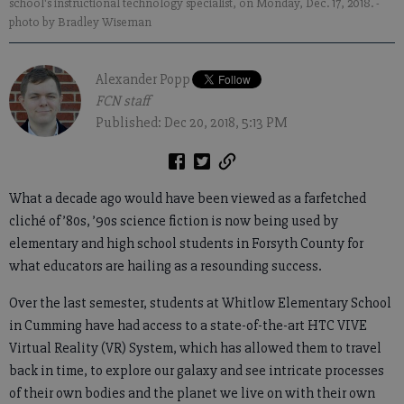
school's instructional technology specialist, on Monday, Dec. 17, 2018.
-
photo by Bradley Wiseman
Alexander Popp
FCN staff
Published: Dec 20, 2018, 5:13 PM
What a decade ago would have been viewed as a farfetched
cliché of ’80s, ’90s science fiction is now being used by
elementary and high school students in Forsyth County for
what educators are hailing as a resounding success.
Over the last semester, students at Whitlow Elementary School
in Cumming have had access to a state-of-the-art HTC VIVE
Virtual Reality (VR) System, which has allowed them to travel
back in time, to explore our galaxy and see intricate processes
of their own bodies and the planet we live on with their own