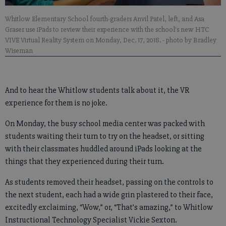
Whitlow Elementary School fourth-graders Anvil Patel, left, and Asa
Graser use iPads to review their experience with the school's new HTC
VIVE Virtual Reality System on Monday, Dec. 17, 2018.
- photo by Bradley
Wiseman
And to hear the Whitlow students talk about it, the VR
experience for them is no joke.
On Monday, the busy school media center was packed with
students waiting their turn to try on the headset, or sitting
with their classmates huddled around iPads looking at the
things that they experienced during their turn.
As students removed their headset, passing on the controls to
the next student, each had a wide grin plastered to their face,
excitedly exclaiming, “Wow,” or, “That’s amazing,” to Whitlow
Instructional Technology Specialist Vickie Sexton.