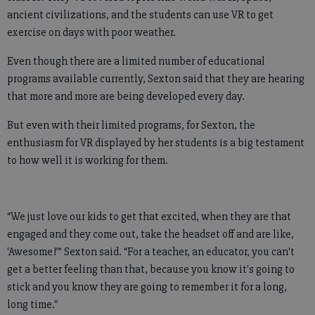
ancient civilizations, and the students can use VR to get
exercise on days with poor weather.
Even though there are a limited number of educational
programs available currently, Sexton said that they are hearing
that more and more are being developed every day.
But even with their limited programs, for Sexton, the
enthusiasm for VR displayed by her students is a big testament
to how well it is working for them.
“We just love our kids to get that excited, when they are that
engaged and they come out, take the headset off and are like,
'Awesome!’” Sexton said. “For a teacher, an educator, you can't
get a better feeling than that, because you know it's going to
stick and you know they are going to remember it for a long,
long time."