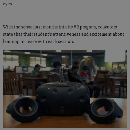
eyes.
With the school just months into its VR program, educators
state that their student’s attentiveness and excitement about
learning increase with each session.