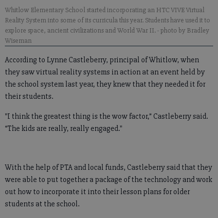
Whitlow Elementary School started incorporating an HTC VIVE Virtual
Reality System into some of its curricula this year. Students have used it to
explore space, ancient civilizations and World War II.
- photo by Bradley
Wiseman
According to Lynne Castleberry, principal of Whitlow, when
they saw virtual reality systems in action at an event held by
the school system last year, they knew that they needed it for
their students.
"I think the greatest thing is the wow factor,” Castleberry said.
“The kids are really, really engaged."
With the help of PTA and local funds, Castleberry said that they
were able to put together a package of the technology and work
out how to incorporate it into their lesson plans for older
students at the school.