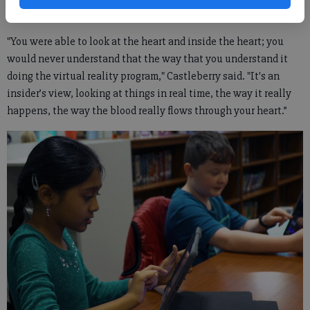
photos.
"You were able to look at the heart and inside the heart; you
would never understand that the way that you understand it
doing the virtual reality program," Castleberry said. "It's an
insider’s view, looking at things in real time, the way it really
happens, the way the blood really flows through your heart.”