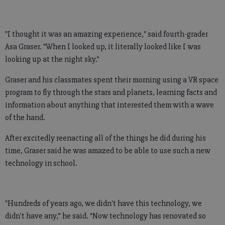
"I thought it was an amazing experience," said fourth-grader
Asa Graser. "When I looked up, it literally looked like I was
looking up at the night sky.”
Graser and his classmates spent their morning using a VR space
program to fly through the stars and planets, learning facts and
information about anything that interested them with a wave
of the hand.
After excitedly reenacting all of the things he did during his
time, Graser said he was amazed to be able to use such a new
technology in school.
"Hundreds of years ago, we didn't have this technology, we
didn't have any,” he said. “Now technology has renovated so