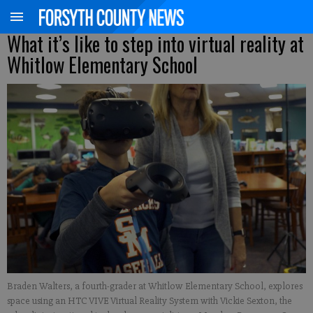
What it’s like to step into virtual reality at
Whitlow Elementary School
Braden Walters, a fourth-grader at Whitlow Elementary School, explores
space using an HTC VIVE Virtual Reality System with Vickie Sexton, the