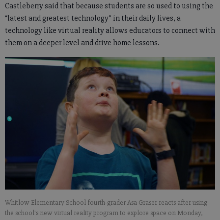
Castleberry said that because students are so used to using the
“latest and greatest technology” in their daily lives, a
technology like virtual reality allows educators to connect with
them on a deeper level and drive home lessons.
Whitlow Elementary School fourth-grader Asa Graser reacts after using
the school's new virtual reality program to explore space on Monday,