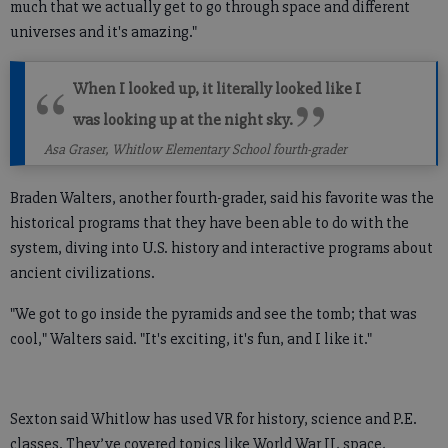
much that we actually get to go through space and different
universes and it's amazing."
When I looked up, it literally looked like I
was looking up at the night sky.
Asa Graser, Whitlow Elementary School fourth-grader
Braden Walters, another fourth-grader, said his favorite was the
historical programs that they have been able to do with the
system, diving into U.S. history and interactive programs about
ancient civilizations.
"We got to go inside the pyramids and see the tomb; that was
cool," Walters said. "It's exciting, it's fun, and I like it."
Sexton said Whitlow has used VR for history, science and P.E.
classes. They’ve covered topics like World War II, space,