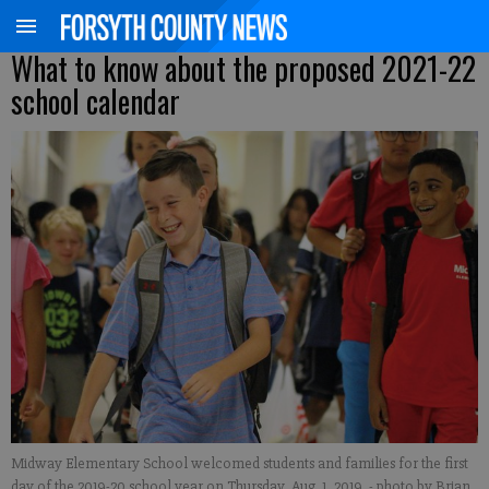
What to know about the proposed 2021-22
school calendar
Midway Elementary School welcomed students and families for the first
day of the 2019-20 school year on Thursday, Aug. 1, 2019.
- photo by Brian