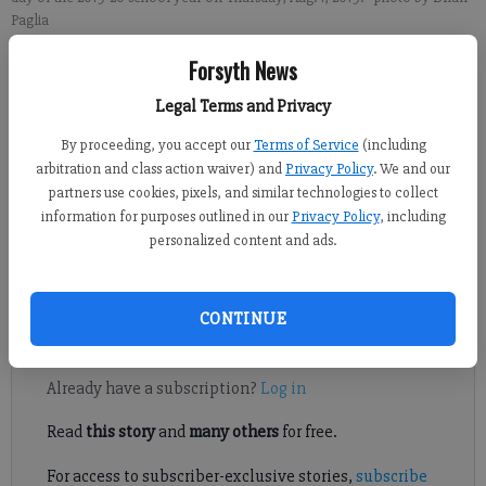
Paglia
Forsyth News
Alexander Popp
Legal Terms and Privacy
FCN staff
Published: Oct 11, 2019, 11:59 PM
By proceeding, you accept our
Terms of Service
(including
arbitration and class action waiver) and
Privacy Policy
. We and our
partners use cookies, pixels, and similar technologies to collect
information for purposes outlined in our
Privacy Policy
, including
The Forsyth County school system wants the public’s input on
personalized content and ads.
the 2021-22 school calendar that is currently under
consideration by system staff.
CONTINUE
Register to read. It's free.
Already have a subscription?
Log in
Read
this story
and
many others
for free.
For access to subscriber-exclusive stories,
subscribe