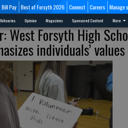
Bill Pay
Best of Forsyth 2026
Connect
Careers
Manage s
Obituaries
Opinion
Magazines
Sponsored Content
More
 West Forsyth High Schoo
sizes individuals’ values