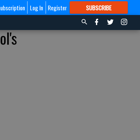
ubscription
Log In
Register
SUBSCRIBE
FOR
MORE
GREAT CONTENT
l's