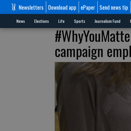
Newsletters
Download app
ePaper
Send news tip
News
Elections
Life
Sports
Journalism Fund
#WhyYouMatter:
campaign empha