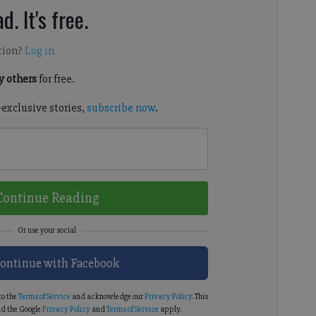
d. It's free.
tion?
Log in
 others
for free.
-exclusive stories,
subscribe now
.
Continue Reading
ontinue with Facebook
to the
Terms of Service
and acknowledge our
Privacy Policy
. This
d the Google
Privacy Policy
and
Terms of Service
apply.