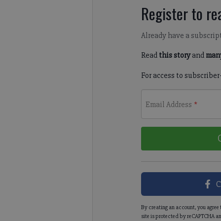
Register to rea
Already have a subscrip
Read
this story
and
many
For access to subscriber
Email Address
*
C
By creating an account, you agree 
site is protected by reCAPTCHA an