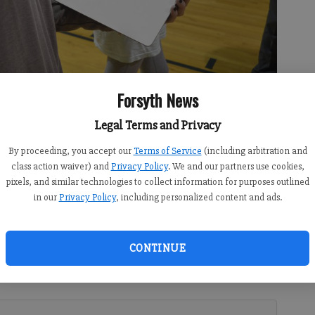
Forsyth News
Legal Terms and Privacy
By proceeding, you accept our
Terms of Service
(including arbitration and
atters on a whiteboard, which she was later photographed with as
class action waiver) and
Privacy Policy
. We and our partners use cookies,
umatter campaign.
- photo by Isabel Hughes
pixels, and similar technologies to collect information for purposes outlined
in our
Privacy Policy
, including personalized content and ads.
:31 PM
CONTINUE
 7:00 AM
th High School’s auxiliary gym as senior Natalie Bachner