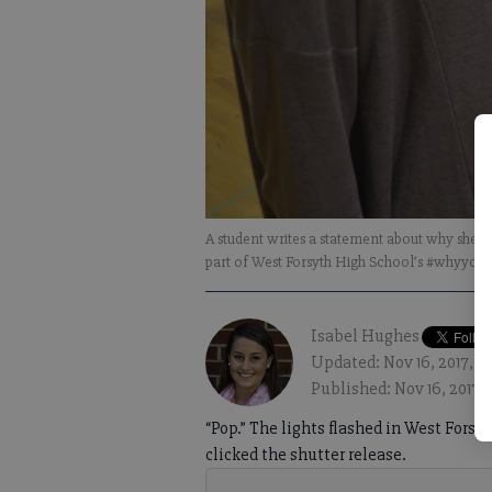
A student writes a statement about why she m
part of West Forsyth High School’s #whyyo
Isabel Hughes
Updated: Nov 16, 2017, 4
Published: Nov 16, 2017,
“Pop.” The lights flashed in West Forsy
clicked the shutter release.