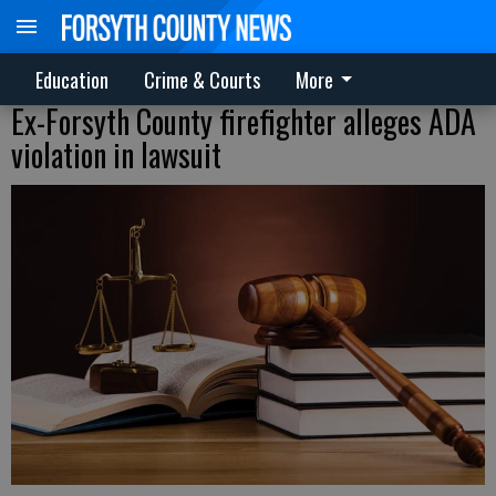
Education
Crime & Courts
More
Ex-Forsyth County firefighter alleges ADA
violation in lawsuit