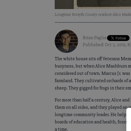
Longtime Forsyth County resident Alice Mashbu
Brian Paglia
Published: Oct 3, 2019, 
The white house sits off Veterans Mem
busyness, but when Alice Mashburn mov
considered out of town. Marcus Jr. was
farmland. They cultivated orchards of 
sheep. They gigged for frogs in their sm
For more than half a century, Alice a
them on all sides, and they played an in
longtime community leader. He helped o
boards of education and health, foun
a time.