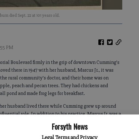
rn died Sept. 22 at 101 years old.
8:55 PM
orial Boulevard firmly in the grip of downtown Cumming’s
ed there in 1947 with her husband, Marcus Jr., it was
 the rural community’s doctor, and their home was on
apple, peach and pecan trees. They had chickens and
all pond and made frog legs for breakfast.
nd her husband lived there while Cumming grew up around
fluential role. In addition to his practice, Marcus Jr. was a
pen the city’s first hospital, served on the county’s
Forsyth News
ded the Cumming Housing Authority and was even mayor for
Legal Terms and Privacy