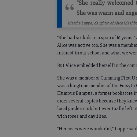
“She really welcomed
She was warm and engag
Martha Lappe, daughter of Alice Mashb
“She had six kids in a span of 10 years,”
Alice was active too. She was a membe
interest in our school and what we wer
But Alice embedded herself in the com
She was a member of Cumming First Uni
was a longtime member of the Forsyth 
Humpus Bumpus, a former bookstore in
order several copies because they knew
local garden club but eventually left; 
with roses and daylilies.
“Her roses were wonderful,” Lappe sai