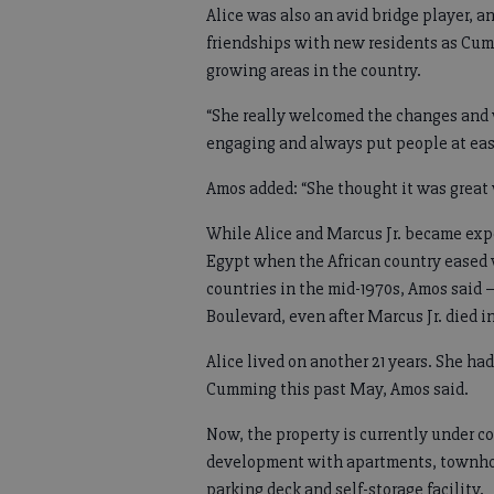
Alice was also an avid bridge player, 
friendships with new residents as Cum
growing areas in the country.
“She really welcomed the changes and
engaging and always put people at eas
Amos added: “She thought it was great 
While Alice and Marcus Jr. became exper
Egypt when the African country eased 
countries in the mid-1970s, Amos said 
Boulevard, even after Marcus Jr. died in
Alice lived on another 21 years. She ha
Cumming this past May, Amos said.
Now, the property is currently under c
development with apartments, townhome
parking deck and self-storage facility.