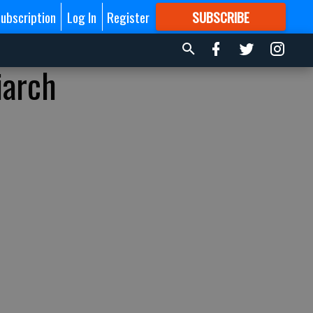
ubscription
Log In
Register
SUBSCRIBE
FOR
MORE
GREAT CONTENT
iarch