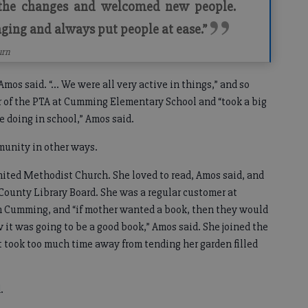
 the changes and welcomed new people.
ing and always put people at ease.”
urn
 Amos said. “... We were all very active in things,” and so
r of the PTA at Cumming Elementary School and “took a big
e doing in school,” Amos said.
munity in other ways.
ted Methodist Church. She loved to read, Amos said, and
County Library Board. She was a regular customer at
 Cumming, and “if mother wanted a book, then they would
 it was going to be a good book,” Amos said. She joined the
it took too much time away from tending her garden filled
d.