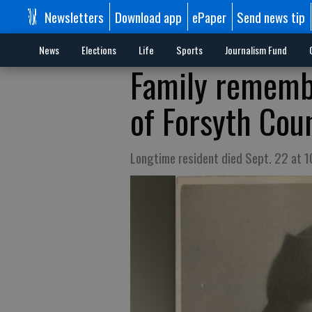
Newsletters
Download app
ePaper
Send news tip
News
Elections
Life
Sports
Journalism Fund
Family rememb
of Forsyth Cou
Longtime resident died Sept. 22 at 1