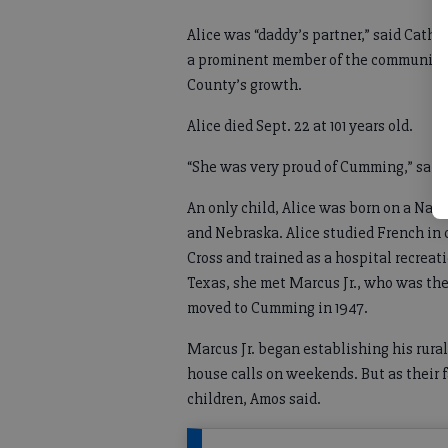
Alice was “daddy’s partner,” said Cath
a prominent member of the community
County’s growth.
Alice died Sept. 22 at 101 years old.
“She was very proud of Cumming,” sai
An only child, Alice was born on a Nat
and Nebraska. Alice studied French in 
Cross and trained as a hospital recrea
Texas, she met Marcus Jr., who was the
moved to Cumming in 1947.
Marcus Jr. began establishing his rural
house calls on weekends. But as their f
children, Amos said.