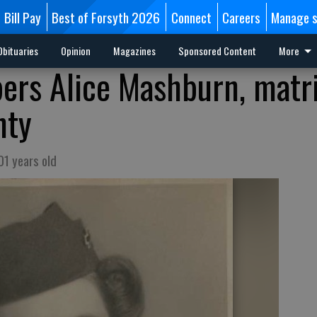
Bill Pay
Best of Forsyth 2026
Connect
Careers
Manage s
Obituaries
Opinion
Magazines
Sponsored Content
More
ers Alice Mashburn, matr
nty
01 years old