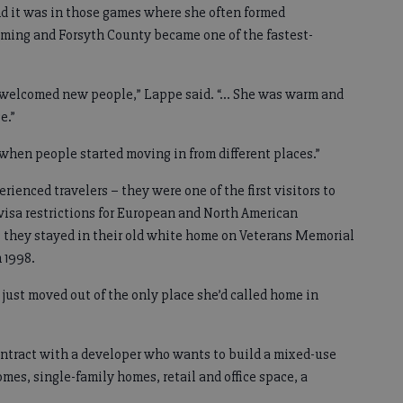
and it was in those games where she often formed
ming and Forsyth County became one of the fastest-
 welcomed new people,” Lappe said. “… She was warm and
e.”
when people started moving in from different places.”
ienced travelers – they were one of the first visitors to
visa restrictions for European and North American
– they stayed in their old white home on Veterans Memorial
 1998.
d just moved out of the only place she’d called home in
ontract with a developer who wants to build a mixed-use
s, single-family homes, retail and office space, a