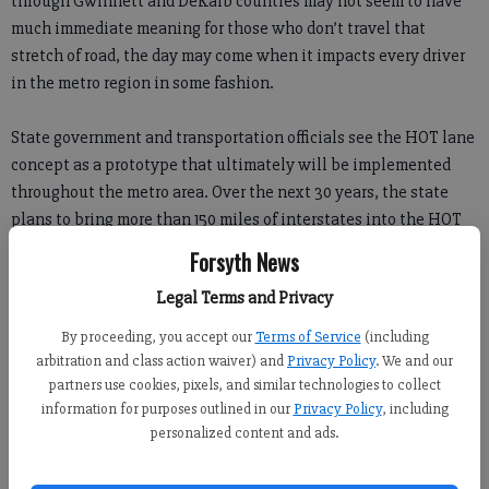
through Gwinnett and DeKalb counties may not seem to have
much immediate meaning for those who don’t travel that
stretch of road, the day may come when it impacts every driver
in the metro region in some fashion.
State government and transportation officials see the HOT lane
concept as a prototype that ultimately will be implemented
throughout the metro area. Over the next 30 years, the state
plans to bring more than 150 miles of interstates into the HOT
lane program, and eventually to convert all HOV lanes to HOT
Forsyth News
lanes. Portions of I-75 and I-575 in Cobb and Cherokee counties
Legal Terms and Privacy
are next to be converted.
By proceeding, you accept our
Terms of Service
(including
That being the case, we can only hope they get the bugs
arbitration and class action waiver) and
Privacy Policy
. We and our
worked out of the system before expanding it beyond the
partners use cookies, pixels, and similar technologies to collect
information for purposes outlined in our
Privacy Policy
, including
existing 15 mile stretch.
personalized content and ads.
For those who don’t know, HOT has replaced HOV as the