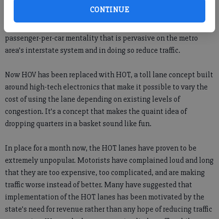
newest, latest effort to improve traffic congestion. In the 1990s,
CONTINUE
transportation officials thought the implementation of HOV
lanes would encourage drivers to carpool, eliminating the one-
passenger-per-car mentality that is pervasive on the metro
area’s interstate system and in doing so reduce traffic.
Now HOV has been replaced with HOT, a toll lane concept built
around high-tech electronics that make it possible to vary the
cost of using the lane depending on existing levels of
congestion. It’s a concept that makes the quaint idea of
dropping quarters in a basket sound like fun.
In place for a month now, the HOT lanes have proven to be
extremely unpopular. Motorists have complained loud and long
that they are too expensive, too complicated, and are making
traffic worse instead of better. Many have suggested that
implementation of the HOT lanes has been motivated by the
state’s need for revenue rather than any hope of reducing traffic