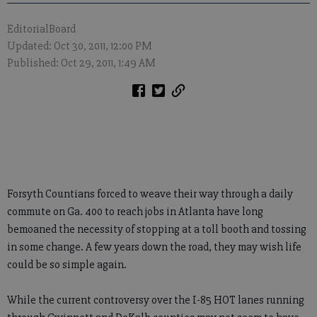
EditorialBoard
Updated: Oct 30, 2011, 12:00 PM
Published: Oct 29, 2011, 1:49 AM
Forsyth Countians forced to weave their way through a daily
commute on Ga. 400 to reach jobs in Atlanta have long
bemoaned the necessity of stopping at a toll booth and tossing
in some change. A few years down the road, they may wish life
could be so simple again.
While the current controversy over the I-85 HOT lanes running