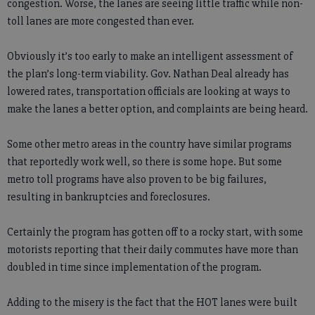
congestion. Worse, the lanes are seeing little traffic while non-
toll lanes are more congested than ever.
Obviously it’s too early to make an intelligent assessment of
the plan’s long-term viability. Gov. Nathan Deal already has
lowered rates, transportation officials are looking at ways to
make the lanes a better option, and complaints are being heard.
Some other metro areas in the country have similar programs
that reportedly work well, so there is some hope. But some
metro toll programs have also proven to be big failures,
resulting in bankruptcies and foreclosures.
Certainly the program has gotten off to a rocky start, with some
motorists reporting that their daily commutes have more than
doubled in time since implementation of the program.
Adding to the misery is the fact that the HOT lanes were built