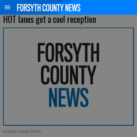
HOT lanes get a cool reception
Forsyth County News