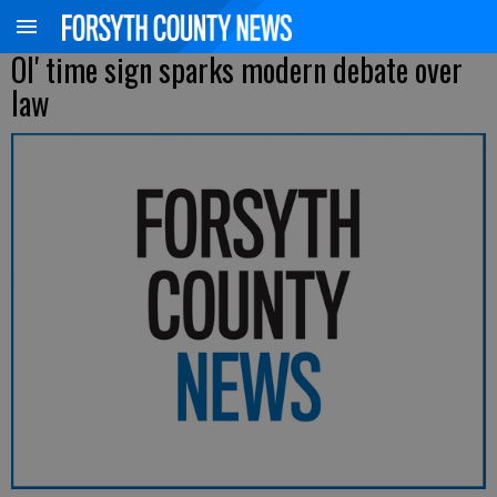
Ol' time sign sparks modern debate over
law