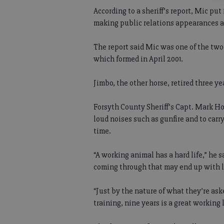
According to a sheriff’s report, Mic pu
making public relations appearances an
The report said Mic was one of the two
which formed in April 2001.
Jimbo, the other horse, retired three ye
Forsyth County Sheriff’s Capt. Mark Ho
loud noises such as gunfire and to carry
time.
“A working animal has a hard life,” he 
coming through that may end up with l
“Just by the nature of what they’re ask
training, nine years is a great working 