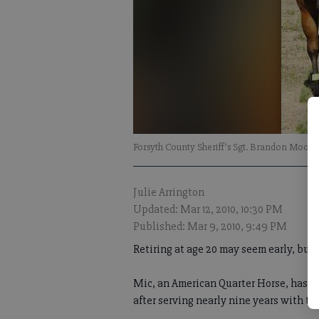
Forsyth County Sheriff’s Sgt. Brandon Moore r
Julie Arrington
Updated: Mar 12, 2010, 10:30 PM
Published: Mar 9, 2010, 9:49 PM
Retiring at age 20 may seem early, but n
Mic, an American Quarter Horse, has been
after serving nearly nine years with th