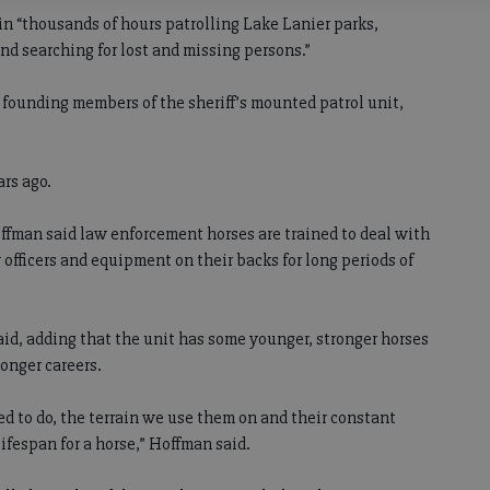
t in “thousands of hours patrolling Lake Lanier parks,
d searching for lost and missing persons.”
 founding members of the sheriff’s mounted patrol unit,
ars ago.
ffman said law enforcement horses are trained to deal with
 officers and equipment on their backs for long periods of
said, adding that the unit has some younger, stronger horses
onger careers.
ed to do, the terrain we use them on and their constant
lifespan for a horse,” Hoffman said.