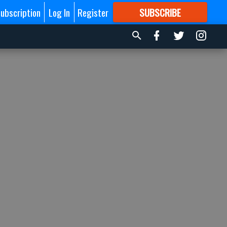
ubscription
Log In
Register
SUBSCRIBE
FOR
MORE
GREAT CONTENT