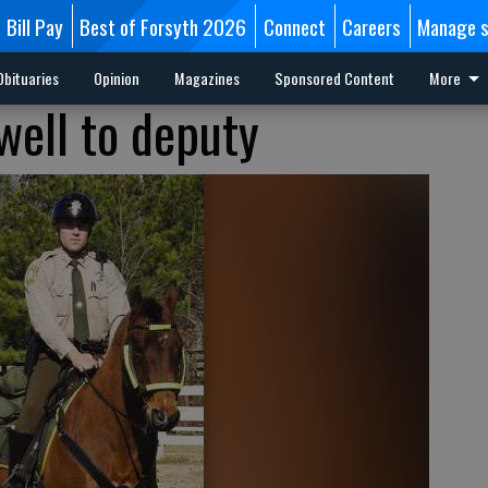
Bill Pay
Best of Forsyth 2026
Connect
Careers
Manage s
Obituaries
Opinion
Magazines
Sponsored Content
More
well to deputy