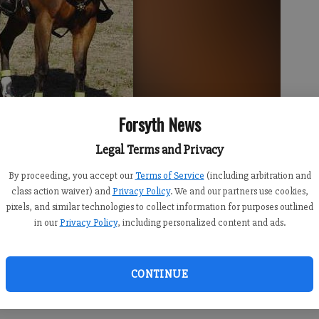
Forsyth News
ides Mic, a horse the office recently retired.
- photo by Submitted
Legal Terms and Privacy
By proceeding, you accept our
Terms of Service
(including arbitration and
class action waiver) and
Privacy Policy
. We and our partners use cookies,
pixels, and similar technologies to collect information for purposes outlined
in our
Privacy Policy
, including personalized content and ads.
ot for a horse with the Forsyth County Sheriff’s Office.
CONTINUE
 sent to a private farm to live out the rest of his life
e office’s mounted patrol.