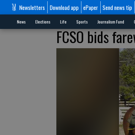
Newsletters
Download app
ePaper
Send news tip
News
Elections
Life
Sports
Journalism Fund
FCSO bids fare