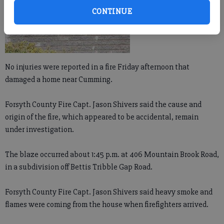
CONTINUE
No injuries were reported in a fire Friday afternoon that
damaged a home near Cumming.
Forsyth County Fire Capt. Jason Shivers said the cause and
origin of the fire, which appeared to be accidental, remain
under investigation.
The blaze occurred about 1:45 p.m. at 406 Mountain Brook Road,
in a subdivision off Bettis Tribble Gap Road.
Forsyth County Fire Capt. Jason Shivers said heavy smoke and
flames were coming from the house when firefighters arrived.