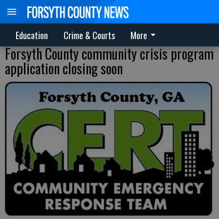
Education
Crime & Courts
More
Forsyth County community crisis program
application closing soon