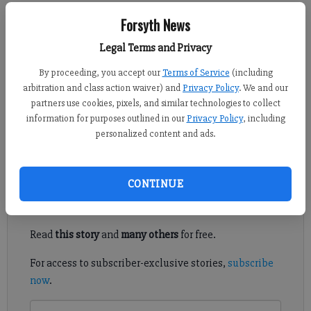
Kelly Whitmire
Forsyth News
Updated: Jun 21, 2016, 4:00 PM
Legal Terms and Privacy
Published: Jun 20, 2016, 9:39 PM
By proceeding, you accept our
Terms of Service
(including
arbitration and class action waiver) and
Privacy Policy
. We and our
partners use cookies, pixels, and similar technologies to collect
The Forsyth County Fire Department spends countless hours
information for purposes outlined in our
Privacy Policy
, including
ensuring the health and safety of local residents, but this week
personalized content and ads.
firefighters will take a look at their own.
Register to read. It's free.
CONTINUE
Already have a subscription?
Log in
Read
this story
and
many others
for free.
For access to subscriber-exclusive stories,
subscribe
now
.