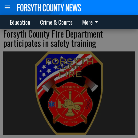
Education
Crime & Courts
More
Forsyth County Fire Department
participates in safety training