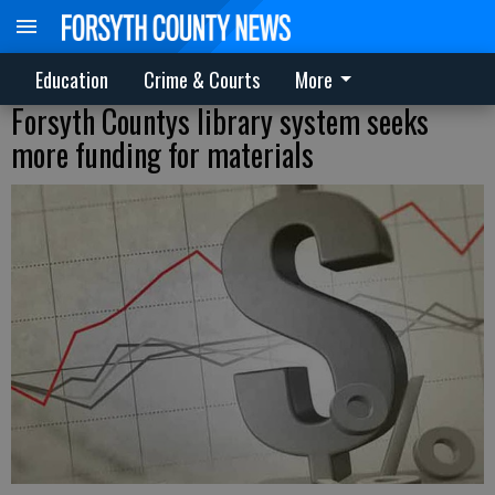
Education
Crime & Courts
More
Forsyth Countys library system seeks
more funding for materials