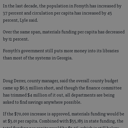
In the last decade, the population in Forsyth has increased by
37 percent and circulation per capita has increased by 45
percent, Lyle said.
Over the same span, materials funding per capita has decreased
by 12 percent.
Forsyth’s government still puts more money into its libraries
than most of the systems in Georgia.
Doug Derrer, county manager, said the overall county budget
came up $6.5 million short, and though the finance committee
has trimmed $4 million of it out, all departments are being
asked to find savings anywhere possible.
If the $70,000 increase is approved, materials funding would be
at $3.01 per capita. Combined with $55,185 in state funding, the