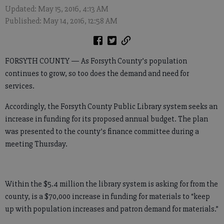
Updated: May 15, 2016, 4:13 AM
Published: May 14, 2016, 12:58 AM
FORSYTH COUNTY — As Forsyth County’s population
continues to grow, so too does the demand and need for
services.
Accordingly, the Forsyth County Public Library system seeks an
increase in funding for its proposed annual budget. The plan
was presented to the county’s finance committee during a
meeting Thursday.
Within the $5.4 million the library system is asking for from the
county, is a $70,000 increase in funding for materials to “keep
up with population increases and patron demand for materials.”