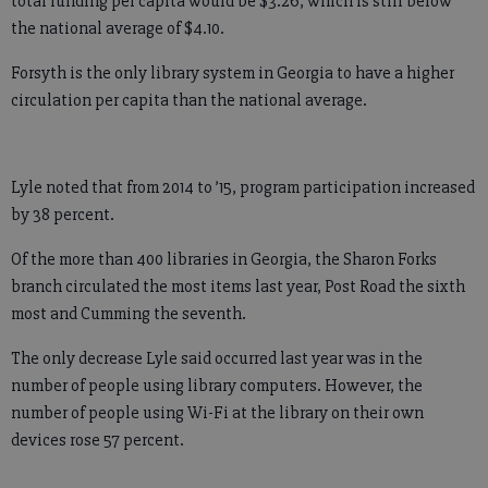
total funding per capita would be $3.26, which is still below
the national average of $4.10.
Forsyth is the only library system in Georgia to have a higher
circulation per capita than the national average.
Lyle noted that from 2014 to ’15, program participation increased
by 38 percent.
Of the more than 400 libraries in Georgia, the Sharon Forks
branch circulated the most items last year, Post Road the sixth
most and Cumming the seventh.
The only decrease Lyle said occurred last year was in the
number of people using library computers. However, the
number of people using Wi-Fi at the library on their own
devices rose 57 percent.