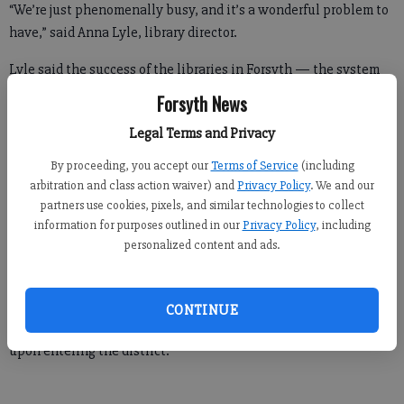
“We’re just phenomenally busy, and it’s a wonderful problem to
have,” said Anna Lyle, library director.
Lyle said the success of the libraries in Forsyth — the system
has four branches — is largely credited to the community’s
Forsyth News
focus on education.
Legal Terms and Privacy
By proceeding, you accept our
Terms of Service
(including
An estimated 2.5 million items will be circulated in 2017, she
arbitration and class action waiver) and
Privacy Policy
. We and our
partners use cookies, pixels, and similar technologies to collect
said.
information for purposes outlined in our
Privacy Policy
, including
There are about 71,000 residents who have library cards, though
personalized content and ads.
that number is about to jump due to a new partnership
between the library and the school system.
CONTINUE
Under the arrangement, students will be given library cards
upon entering the district.