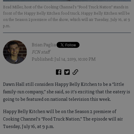
Brad Miller, host of the Cooking Channel’s “Food Truck Nation” stands in
front of the Happy Belly Kitchen food truck. Happy Belly Kitchen will be
on the Season 2 premiere of the show, which will air Tuesday, July 16, at 9
p.m.
Brian Paglia
FCN staff
Published: Jul 14, 2019, 10:00 PM
Dawn Hall still considers Happy Belly Kitchen to be a “little
family-run company,” she said, so it’s exciting that the eatery is
going to be featured on national television this week.
Happy Belly Kitchen will be on the Season 2 premiere of
Cooking Channel’s “Food Truck Nation.” The episode will air
Tuesday, July 16, at 9 p.m.