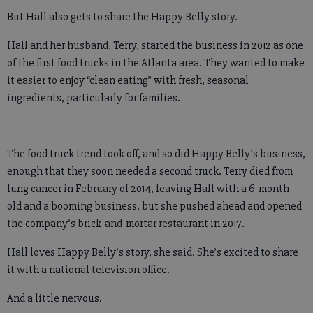
But Hall also gets to share the Happy Belly story.
Hall and her husband, Terry, started the business in 2012 as one
of the first food trucks in the Atlanta area. They wanted to make
it easier to enjoy “clean eating” with fresh, seasonal
ingredients, particularly for families.
The food truck trend took off, and so did Happy Belly’s business,
enough that they soon needed a second truck. Terry died from
lung cancer in February of 2014, leaving Hall with a 6-month-
old and a booming business, but she pushed ahead and opened
the company’s brick-and-mortar restaurant in 2017.
Hall loves Happy Belly’s story, she said. She’s excited to share
it with a national television office.
And a little nervous.