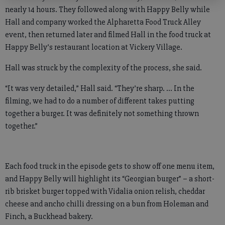
nearly 14 hours. They followed along with Happy Belly while
Hall and company worked the Alpharetta Food Truck Alley
event, then returned later and filmed Hall in the food truck at
Happy Belly’s restaurant location at Vickery Village.
Hall was struck by the complexity of the process, she said.
“It was very detailed,” Hall said. “They’re sharp. … In the
filming, we had to do a number of different takes putting
together a burger. It was definitely not something thrown
together.”
Each food truck in the episode gets to show off one menu item,
and Happy Belly will highlight its “Georgian burger” – a short-
rib brisket burger topped with Vidalia onion relish, cheddar
cheese and ancho chilli dressing on a bun from Holeman and
Finch, a Buckhead bakery.