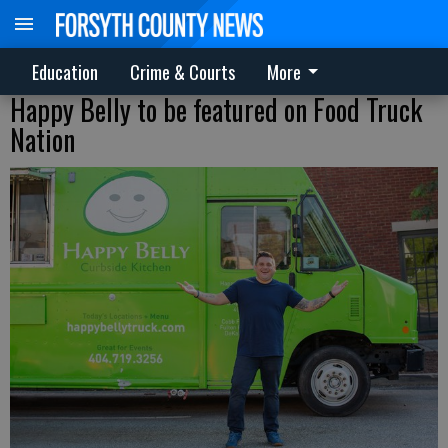
Education
Crime & Courts
More
Happy Belly to be featured on Food Truck
Nation