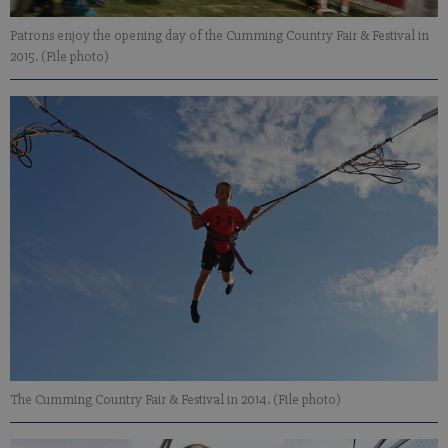
Patrons enjoy the opening day of the Cumming Country Fair & Festival in
2015. (File photo)
The Cumming Country Fair & Festival in 2014. (File photo)