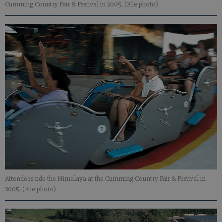
Cumming Country Fair & Festival in 2005. (File photo)
Attendees ride the Himalaya at the Cumming Country Fair & Festival in
2005. (File photo)