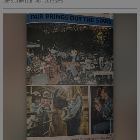
Fair & Festival in 1995. (File photo)