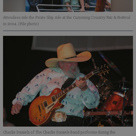
Attendees ride the Pirate Ship ride at the Cumming Country Fair & Festival
in 2004. (File photo)
Charlie Daniels of The Charlie Daniels Band performs during the