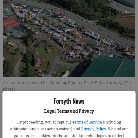
A view from above of the Cumming Country Fair & Festival in 2005. (File
photo)
Forsyth News
Legal Terms and Privacy
By proceeding, you accept our
Terms of Service
(including
arbitration and class action waiver) and
Privacy Policy
. We and our
partners use cookies, pixels, and similar technologies to collect