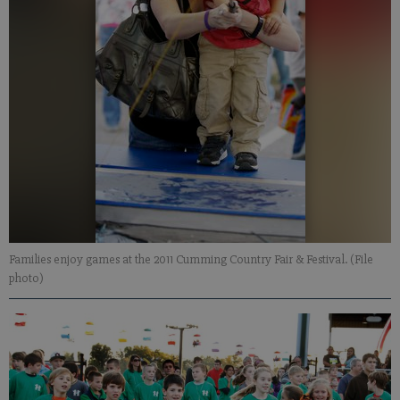
Families enjoy games at the 2011 Cumming Country Fair & Festival. (File
photo)