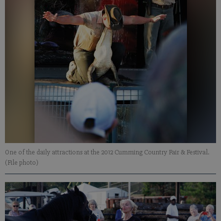
One of the daily attractions at the 2012 Cumming Country Fair & Festival.
(File photo)