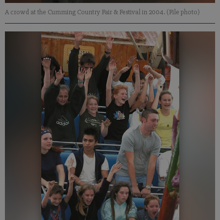
A crowd at the Cumming Country Fair & Festival in 2004. (File photo)