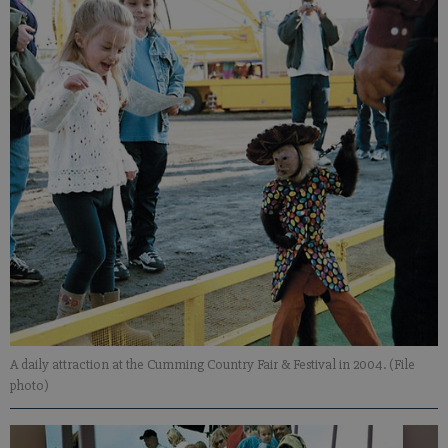
A daily attraction at the Cumming Country Fair & Festival in 2004. (File
photo)