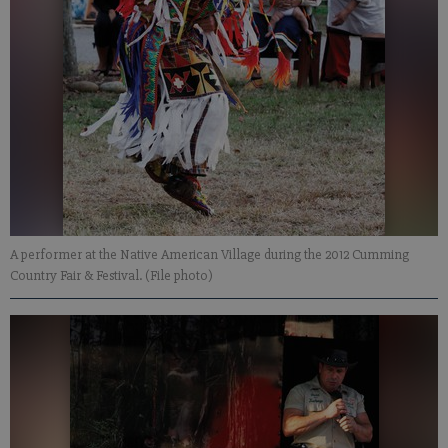
A performer at the Native American Village during the 2012 Cumming
Country Fair & Festival. (File photo)