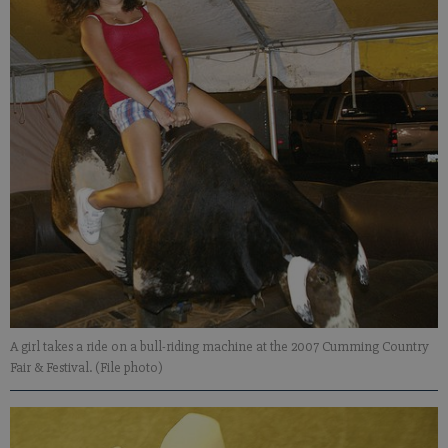
A girl takes a ride on a bull-riding machine at the 2007 Cumming Country
Fair & Festival. (File photo)