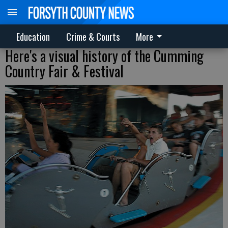
Education
Crime & Courts
More
Here's a visual history of the Cumming
Country Fair & Festival