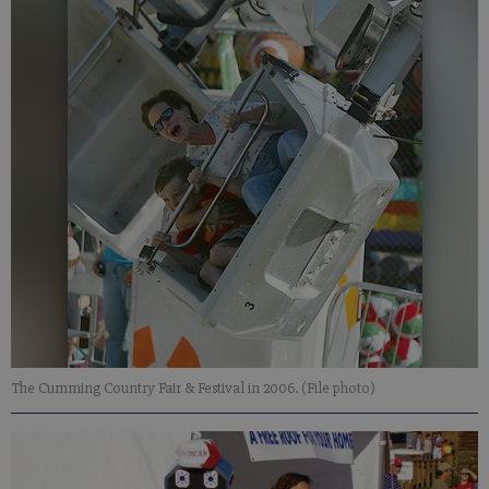
The Cumming Country Fair & Festival in 2006. (File photo)