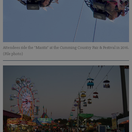
Attendees ride the "Mantis" at the Cumming Country Fair & Festival in 2016.
(File photo)