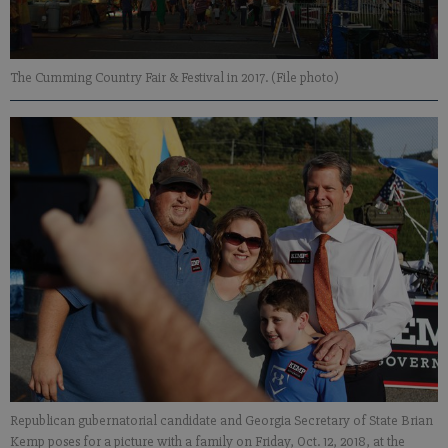
The Cumming Country Fair & Festival in 2017. (File photo)
Republican gubernatorial candidate and Georgia Secretary of State Brian
Kemp poses for a picture with a family on Friday, Oct. 12, 2018, at the