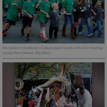
The Children's Healthcare of Atlanta patient parade at the 2012 Cumming
Country Fair & Festival. (File photo)