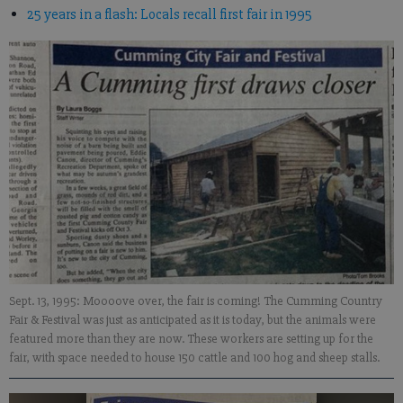
25 years in a flash: Locals recall first fair in 1995
Sept. 13, 1995: Moooove over, the fair is coming! The Cumming Country
Fair & Festival was just as anticipated as it is today, but the animals were
featured more than they are now. These workers are setting up for the
fair, with space needed to house 150 cattle and 100 hog and sheep stalls.