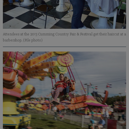
Attendees at the 2013 Cumming Country Fair & Festival get their haircut at a
barbershop. (File photo)