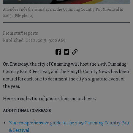
Attendees ride the Himalaya at the Cumming Country Fair & Festival in
2005. (File photo)
From staff reports
Published: Oct 2, 2019, 9:00 AM
On Thursday, the city of Cumming will host the 25th Cumming
Country Fair & Festival, and the Forsyth County News has been
around for each one to document the city's signature event of
the year.
Here's a collection of photos from our archives.
ADDITIONAL COVERAGE
Your comprehensive guide to the 2019 Cumming Country Fair
& Festival