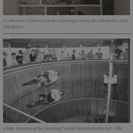
A collection of photos from the Cumming Country Fair & Festival in 1996.
(File photo)
A daily attraction at the Cumming Country Fair & Festival in 2001. (File