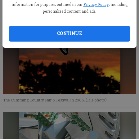
information for purposes outlined in our
Privacy Policy
, including
personalized content and ads.
CONTINUE
The Cumming Country Fair & Festival in 2006. (File photo)