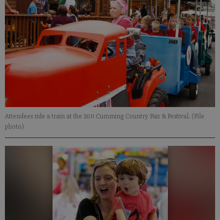
Attendees ride a train at the 2011 Cumming Country Fair & Festival. (File
photo)