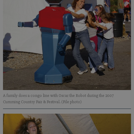
A family does a congo line with Oscar the Robot during the 2007
Cumming Country Fair & Festival. (File photo)