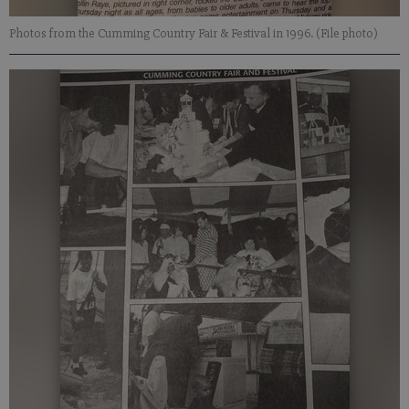
Photos from the Cumming Country Fair & Festival in 1996. (File photo)