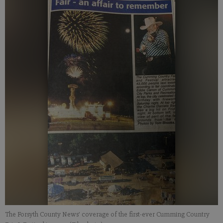
The Forsyth County News' coverage of the first-ever Cumming Country