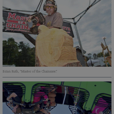
Brian Ruth, “Master of the Chainsaw.”