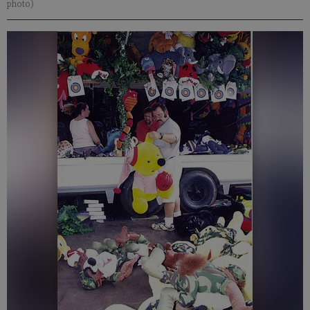
photo)