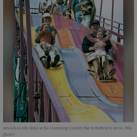
Attendees ride slides at the Cumming Country Fair & Festival in 2004. (File
photo)