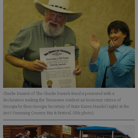
Charlie Daniels of The Charlie Daniels Band is presented with a
declaration making the Tennessee resident an honorary citizen of
Georgia by then-Georgia Secretary of State Karen Handel (right) at the
2007 Cumming Country Fair & Festival. (File photo)