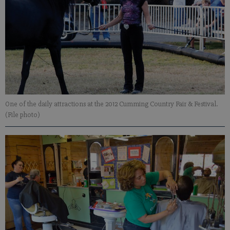
One of the daily attractions at the 2012 Cumming Country Fair & Festival.
(File photo)