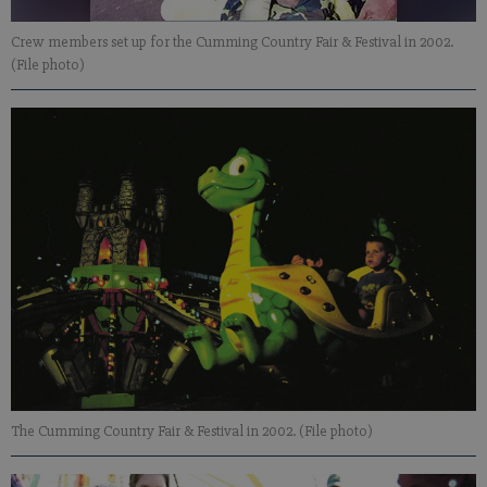
Crew members set up for the Cumming Country Fair & Festival in 2002.
(File photo)
The Cumming Country Fair & Festival in 2002. (File photo)