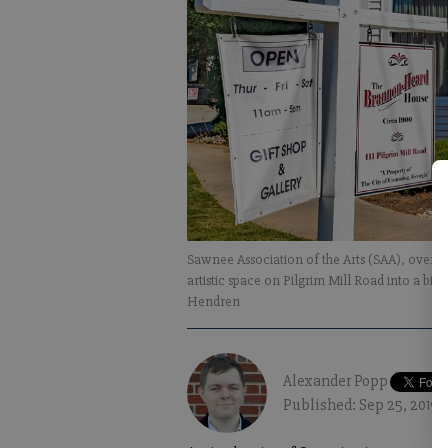
Sawnee Association of the Arts (SAA), over t
artistic space on Pilgrim Mill Road into a big
Hendren
Alexander Popp
Published: Sep 25, 2019,