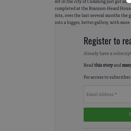
Art in the city of Cumming just got an 
completed at the Brannon-Heard House
Arts, over the last several months the
into a bigger, better gallery, with more
Register to rea
Already have a subscrip
Read
this story
and
many
For access to subscriber
Email Address
*