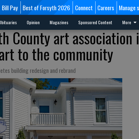
Bill Pay
Best of Forsyth 2026
Connect
Careers
Manage s
Obituaries
Opinion
Magazines
Sponsored Content
More
h County art association 
art to the community
etes building redesign and rebrand