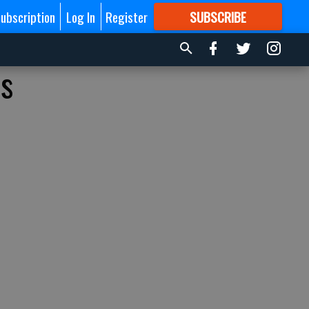
ubscription
Log In
Register
SUBSCRIBE
FOR
MORE
GREAT CONTENT
is