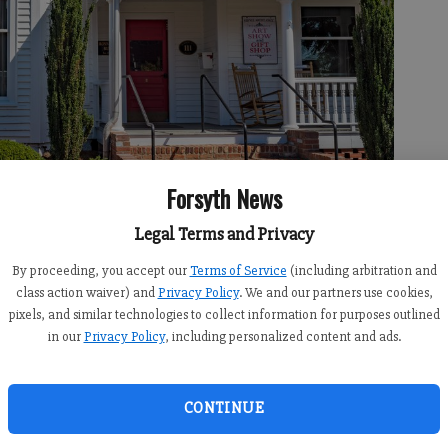
Forsyth News
Legal Terms and Privacy
he last several months, has been hard at work transforming the
By proceeding, you accept our
Terms of Service
(including arbitration and
ger, better gallery, with more space for artwork.
- photo by Ben
class action waiver) and
Privacy Policy
. We and our partners use cookies,
pixels, and similar technologies to collect information for purposes outlined
in our
Privacy Policy
, including personalized content and ads.
 3:27 PM
CONTINUE