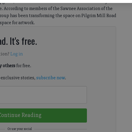
upgrade, with a series of renovations that were recently
. According to members of the Sawnee Association of the
 group has been transforming the space on Pilgrim Mill Road
 space for artwork.
d. It's free.
tion?
Log in
 others
for free.
-exclusive stories,
subscribe now
.
Continue Reading