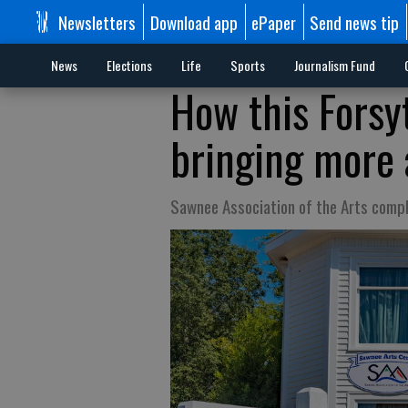
Newsletters
Download app
ePaper
Send news tip
News
Elections
Life
Sports
Journalism Fund
How this Forsyt
bringing more 
Sawnee Association of the Arts compl