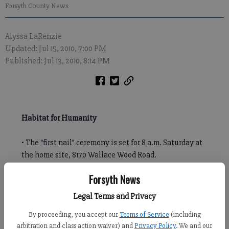
Forsyth County News
Alyssa LaRenzie
Updated: Jul 15, 2010, 7:00 PM
Published: Jul 13, 2010, 8:14 PM
Habitat for Humanity
• The “first nail” ceremony is set for 8 a.m. Saturday at
the home site, 8170 Wallace Wood Road.
• Online: www.habitatncg.org or
Forsyth News
www.facebook.com/HabitatNCG
Legal Terms and Privacy
Volunteers will hammer the first nails of Habitat for Humanity
By proceeding, you accept our
Terms of Service
(including
North Central Georgia’s 200th build on Saturday.
arbitration and class action waiver) and
Privacy Policy
. We and our