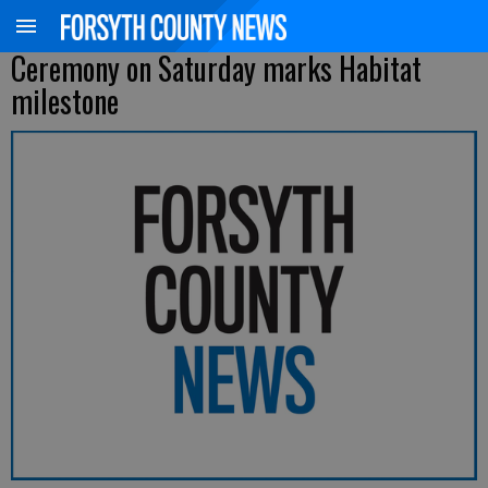
Ceremony on Saturday marks Habitat
milestone