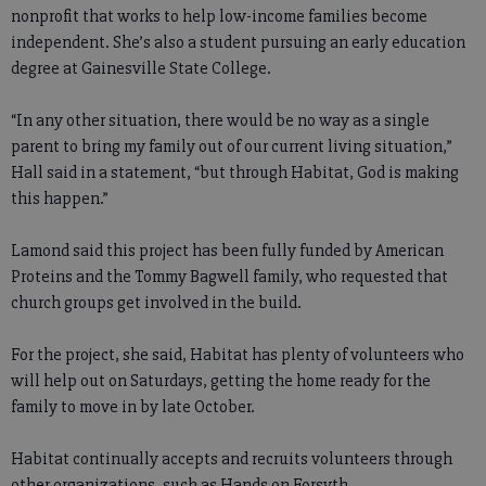
nonprofit that works to help low-income families become
independent. She’s also a student pursuing an early education
degree at Gainesville State College.
“In any other situation, there would be no way as a single
parent to bring my family out of our current living situation,”
Hall said in a statement, “but through Habitat, God is making
this happen.”
Lamond said this project has been fully funded by American
Proteins and the Tommy Bagwell family, who requested that
church groups get involved in the build.
For the project, she said, Habitat has plenty of volunteers who
will help out on Saturdays, getting the home ready for the
family to move in by late October.
Habitat continually accepts and recruits volunteers through
other organizations, such as Hands on Forsyth.