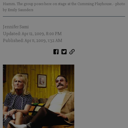
Hamm. The group poses here on stage at the Cumming Playhouse.
- photo
by Emily Saunders
Jennifer Sami
Updated: Apr 12, 2009, 8:00 PM
Published: Apr 11, 2009, 1:32 AM