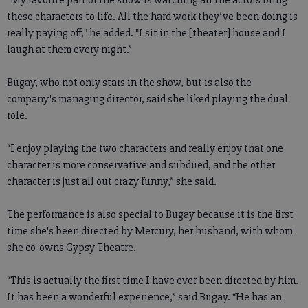
these characters to life. All the hard work they’ve been doing is
really paying off," he added. "I sit in the [theater] house and I
laugh at them every night.”
Bugay, who not only stars in the show, but is also the
company's managing director, said she liked playing the dual
role.
“I enjoy playing the two characters and really enjoy that one
character is more conservative and subdued, and the other
character is just all out crazy funny,” she said.
The performance is also special to Bugay because it is the first
time she's been directed by Mercury, her husband, with whom
she co-owns Gypsy Theatre.
“This is actually the first time I have ever been directed by him.
It has been a wonderful experience,” said Bugay. “He has an