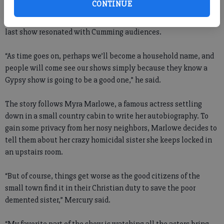
CONTINUE
Magnolias.” But the show's director and Gypsy artistic director,
who only goes by Mercury, hopes the production quality of the
last show resonated with Cumming audiences.
“As time goes on, perhaps we’ll become a household name, and
people will come see our shows simply because they know a
Gypsy show is going to be a good one,” he said.
The story follows Myra Marlowe, a famous actress settling
down in a small country cabin to write her autobiography. To
gain some privacy from her nosy neighbors, Marlowe decides to
tell them about her crazy homicidal sister she keeps locked in
an upstairs room.
“But of course, things get worse as the good citizens of the
small town find it in their Christian duty to save the poor
demented sister,” Mercury said.
“My favorite part of the show is watching all the actors bring