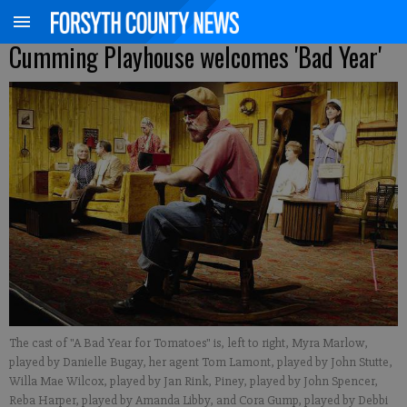
Cumming Playhouse welcomes 'Bad Year'
The cast of "A Bad Year for Tomatoes" is, left to right, Myra Marlow,
played by Danielle Bugay, her agent Tom Lamont, played by John Stutte,
Willa Mae Wilcox, played by Jan Rink, Piney, played by John Spencer,
Reba Harper, played by Amanda Libby, and Cora Gump, played by Debbi