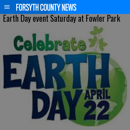
Earth Day event Saturday at Fowler Park