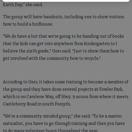
Earth Day,” she said.
The group will have handouts, including one to show visitors
how to build a birdhouse.
“We do have a list that we're going to be handing out of books
that the kids can get into anywhere from kindergarten to I
believe the sixth grade,” Oser said. “Just to show them how to
get involved with the community how to recycle.”
According to Oser, it takes some training to become a member of
the group and they have done several projects at Fowler Park,
which is on Carolene Way, off Hwy. 9 across from where it meets
Castleberry Road in south Forsyth.
“We're a community-minded group,” she said. “To be a master
naturalist, you have to go through training and then you have
to do many volunteer hours throughout the year.