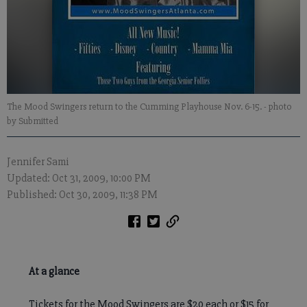
The Mood Swingers return to the Cumming Playhouse Nov. 6-15.
- photo
by Submitted
Jennifer Sami
Updated: Oct 31, 2009, 10:00 PM
Published: Oct 30, 2009, 11:38 PM
At a glance
Tickets for the Mood Swingers are $20 each or $15 for