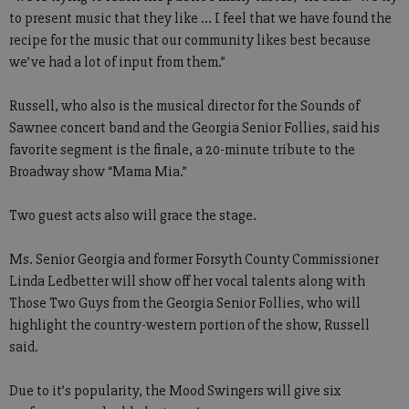
to present music that they like ... I feel that we have found the
recipe for the music that our community likes best because
we’ve had a lot of input from them.”
Russell, who also is the musical director for the Sounds of
Sawnee concert band and the Georgia Senior Follies, said his
favorite segment is the finale, a 20-minute tribute to the
Broadway show “Mama Mia.”
Two guest acts also will grace the stage.
Ms. Senior Georgia and former Forsyth County Commissioner
Linda Ledbetter will show off her vocal talents along with
Those Two Guys from the Georgia Senior Follies, who will
highlight the country-western portion of the show, Russell
said.
Due to it’s popularity, the Mood Swingers will give six