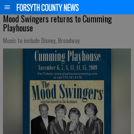
Mood Swingers returns to Cumming
Playhouse
Music to include Disney, Broadway