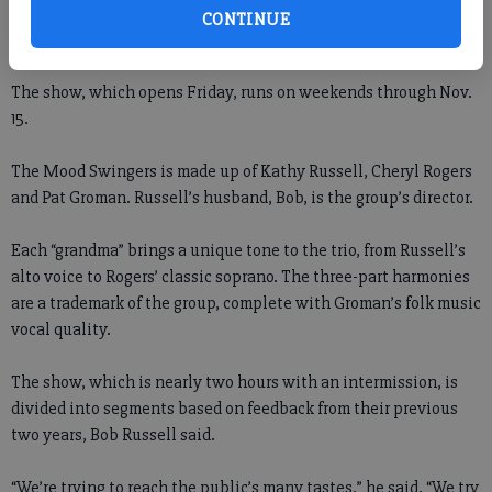
“There are lots of pretty costumes and exciting music, and
CONTINUE
there’s also a Disney segment, so it’s good for the children.”
The show, which opens Friday, runs on weekends through Nov.
15.
The Mood Swingers is made up of Kathy Russell, Cheryl Rogers
and Pat Groman. Russell’s husband, Bob, is the group’s director.
Each “grandma” brings a unique tone to the trio, from Russell’s
alto voice to Rogers’ classic soprano. The three-part harmonies
are a trademark of the group, complete with Groman’s folk music
vocal quality.
The show, which is nearly two hours with an intermission, is
divided into segments based on feedback from their previous
two years, Bob Russell said.
“We’re trying to reach the public’s many tastes,” he said. “We try