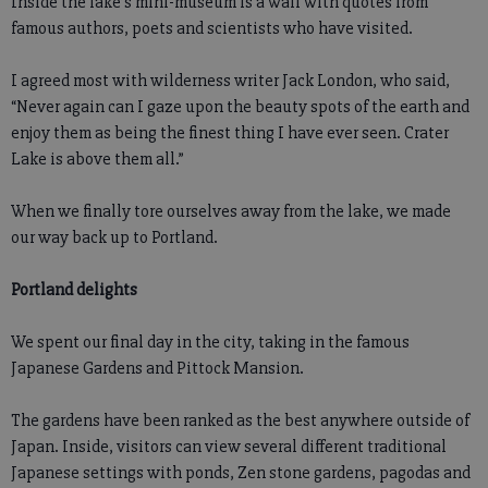
Inside the lake’s mini-museum is a wall with quotes from
famous authors, poets and scientists who have visited.
I agreed most with wilderness writer Jack London, who said,
“Never again can I gaze upon the beauty spots of the earth and
enjoy them as being the finest thing I have ever seen. Crater
Lake is above them all.”
When we finally tore ourselves away from the lake, we made
our way back up to Portland.
Portland delights
We spent our final day in the city, taking in the famous
Japanese Gardens and Pittock Mansion.
The gardens have been ranked as the best anywhere outside of
Japan. Inside, visitors can view several different traditional
Japanese settings with ponds, Zen stone gardens, pagodas and