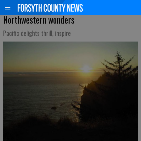
Northwestern wonders
Pacific delights thrill, inspire