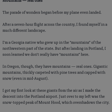
Mountains — real ones
The parade of wonders began before my plane even landed.
After a seven-hour flight across the country, I found myself in a
much different landscape.
I’m a Georgia native who grew up in the “mountains” of the
northwestern part of the state. But after landing in Portland, I
soon learned we don’t really have “mountains” here.
In Oregon, though, they have mountains — real ones. Gigantic
mountains, thickly carpeted with pine trees and capped with
snow (even in mid-August).
I got my first look at these giants from the air as I made the
descent into the Portland airport. Just over to my left was the
snow-topped peak of Mount Hood, which overshadows the city.