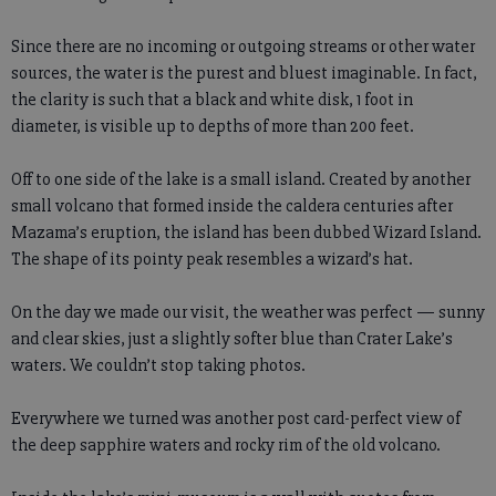
Since there are no incoming or outgoing streams or other water
sources, the water is the purest and bluest imaginable. In fact,
the clarity is such that a black and white disk, 1 foot in
diameter, is visible up to depths of more than 200 feet.
Off to one side of the lake is a small island. Created by another
small volcano that formed inside the caldera centuries after
Mazama’s eruption, the island has been dubbed Wizard Island.
The shape of its pointy peak resembles a wizard’s hat.
On the day we made our visit, the weather was perfect — sunny
and clear skies, just a slightly softer blue than Crater Lake’s
waters. We couldn’t stop taking photos.
Everywhere we turned was another post card-perfect view of
the deep sapphire waters and rocky rim of the old volcano.