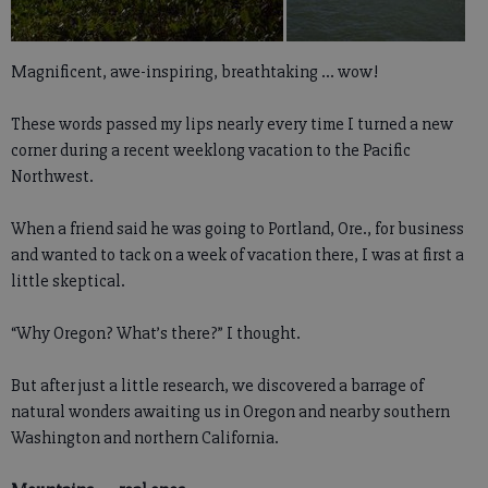
Magnificent, awe-inspiring, breathtaking ... wow!
These words passed my lips nearly every time I turned a new
corner during a recent weeklong vacation to the Pacific
Northwest.
When a friend said he was going to Portland, Ore., for business
and wanted to tack on a week of vacation there, I was at first a
little skeptical.
“Why Oregon? What’s there?” I thought.
But after just a little research, we discovered a barrage of
natural wonders awaiting us in Oregon and nearby southern
Washington and northern California.