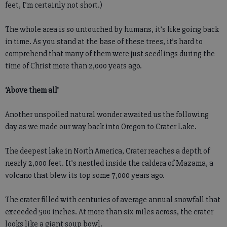
feet, I’m certainly not short.)
The whole area is so untouched by humans, it’s like going back
in time. As you stand at the base of these trees, it’s hard to
comprehend that many of them were just seedlings during the
time of Christ more than 2,000 years ago.
‘Above them all’
Another unspoiled natural wonder awaited us the following
day as we made our way back into Oregon to Crater Lake.
The deepest lake in North America, Crater reaches a depth of
nearly 2,000 feet. It’s nestled inside the caldera of Mazama, a
volcano that blew its top some 7,000 years ago.
The crater filled with centuries of average annual snowfall that
exceeded 500 inches. At more than six miles across, the crater
looks like a giant soup bowl.