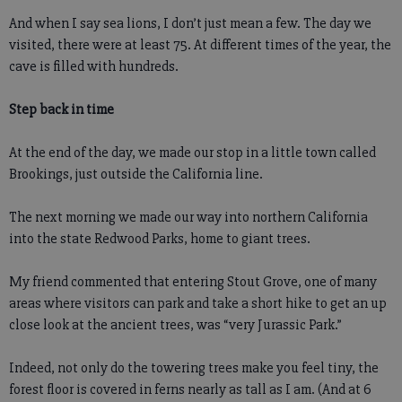
And when I say sea lions, I don’t just mean a few. The day we
visited, there were at least 75. At different times of the year, the
cave is filled with hundreds.
Step back in time
At the end of the day, we made our stop in a little town called
Brookings, just outside the California line.
The next morning we made our way into northern California
into the state Redwood Parks, home to giant trees.
My friend commented that entering Stout Grove, one of many
areas where visitors can park and take a short hike to get an up
close look at the ancient trees, was “very Jurassic Park.”
Indeed, not only do the towering trees make you feel tiny, the
forest floor is covered in ferns nearly as tall as I am. (And at 6