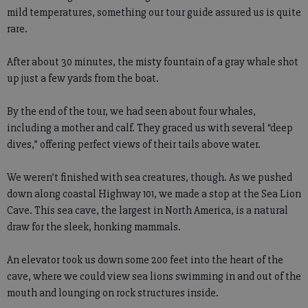
mild temperatures, something our tour guide assured us is quite
rare.
After about 30 minutes, the misty fountain of a gray whale shot
up just a few yards from the boat.
By the end of the tour, we had seen about four whales,
including a mother and calf. They graced us with several “deep
dives,” offering perfect views of their tails above water.
We weren’t finished with sea creatures, though. As we pushed
down along coastal Highway 101, we made a stop at the Sea Lion
Cave. This sea cave, the largest in North America, is a natural
draw for the sleek, honking mammals.
An elevator took us down some 200 feet into the heart of the
cave, where we could view sea lions swimming in and out of the
mouth and lounging on rock structures inside.