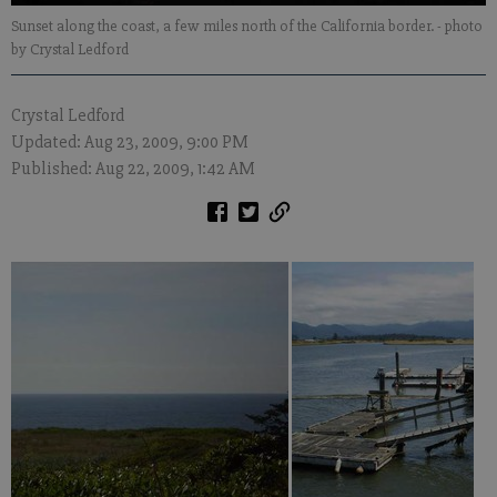
Sunset along the coast, a few miles north of the California border.
- photo
by Crystal Ledford
Crystal Ledford
Updated: Aug 23, 2009, 9:00 PM
Published: Aug 22, 2009, 1:42 AM