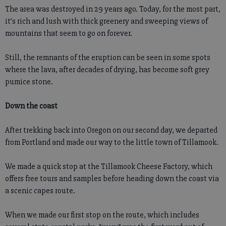
The area was destroyed in 29 years ago. Today, for the most part,
it’s rich and lush with thick greenery and sweeping views of
mountains that seem to go on forever.
Still, the remnants of the eruption can be seen in some spots
where the lava, after decades of drying, has become soft grey
pumice stone.
Down the coast
After trekking back into Oregon on our second day, we departed
from Portland and made our way to the little town of Tillamook.
We made a quick stop at the Tillamook Cheese Factory, which
offers free tours and samples before heading down the coast via
a scenic capes route.
When we made our first stop on the route, which includes