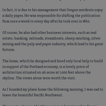
In fact, it is due to his management that Oregon residents enjoy
a daily paper. He was responsible for shifting the publication
from once a week to every day after he took over in 1860.
Of course, he also had other business interests, such as real
estate, banking, railroads, steamboats, sheep ranching, silver
mining and the pulp and paper industry, which lead to his great
fortune.
The home, which he designed and hired only local help to build
in support of the Portland economy, is a lovely piece of
architecture situated on 46 acres at 1,000 feet above the
skyline. The views alone were worth the visit.
As I boarded my plane home the following morning, I was sad to
leave the beautiful Pacific Northwest.