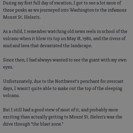
During my first full day of vacation, I got to see a lot more of
those peaks as we journeyed into Washington to the infamous
Mount St. Helen’s.
As a child, I remember watching old news reels in school of the
volcano when it blew its top on May 18, 1980, and the rivers of
mud and lava that devastated the landscape.
Since then, I had always wanted to see the giant with my own
eyes.
Unfortunately, due to the Northwest’s penchant for overcast
days, I wasn’t quite able to make out the top of the sleeping
volcano.
But I still had a good view of most of it, and probably more
exciting than actually getting to Mount St. Helen’s was the
drive through “the blast zone.”