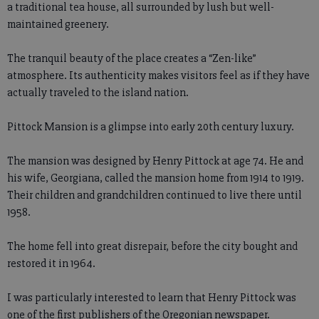
a traditional tea house, all surrounded by lush but well-
maintained greenery.
The tranquil beauty of the place creates a “Zen-like”
atmosphere. Its authenticity makes visitors feel as if they have
actually traveled to the island nation.
Pittock Mansion is a glimpse into early 20th century luxury.
The mansion was designed by Henry Pittock at age 74. He and
his wife, Georgiana, called the mansion home from 1914 to 1919.
Their children and grandchildren continued to live there until
1958.
The home fell into great disrepair, before the city bought and
restored it in 1964.
I was particularly interested to learn that Henry Pittock was
one of the first publishers of the Oregonian newspaper.