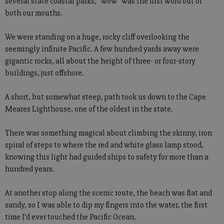
several state coastal parks, “wow” was the first word out of
both our mouths.
We were standing on a huge, rocky cliff overlooking the
seemingly infinite Pacific. A few hundred yards away were
gigantic rocks, all about the height of three- or four-story
buildings, just offshore.
A short, but somewhat steep, path took us down to the Cape
Meares Lighthouse, one of the oldest in the state.
There was something magical about climbing the skinny, iron
spiral of steps to where the red and white glass lamp stood,
knowing this light had guided ships to safety for more than a
hundred years.
At another stop along the scenic route, the beach was flat and
sandy, so I was able to dip my fingers into the water, the first
time I’d ever touched the Pacific Ocean.