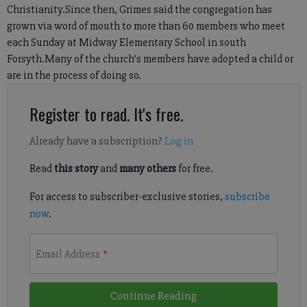
Christianity.Since then, Grimes said the congregation has
grown via word of mouth to more than 60 members who meet
each Sunday at Midway Elementary School in south
Forsyth.Many of the church’s members have adopted a child or
are in the process of doing so.
Register to read. It's free.
Already have a subscription?
Log in
Read
this story
and
many others
for free.
For access to subscriber-exclusive stories,
subscribe
now
.
Email Address
*
Continue Reading