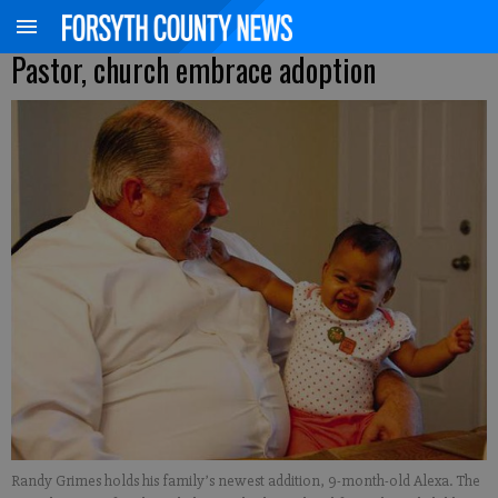
Pastor, church embrace adoption
Randy Grimes holds his family’s newest addition, 9-month-old Alexa. The