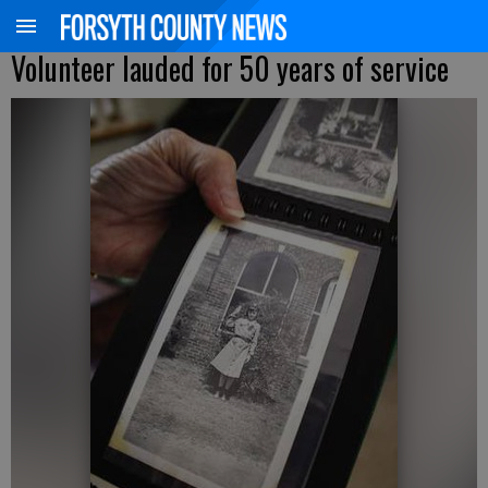
Volunteer lauded for 50 years of service