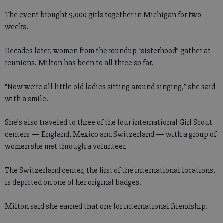
The event brought 5,000 girls together in Michigan for two
weeks.
Decades later, women from the roundup “sisterhood” gather at
reunions. Milton has been to all three so far.
“Now we’re all little old ladies sitting around singing,” she said
with a smile.
She’s also traveled to three of the four international Girl Scout
centers — England, Mexico and Switzerland — with a group of
women she met through a volunteer.
The Switzerland center, the first of the international locations,
is depicted on one of her original badges.
Milton said she earned that one for international friendship.