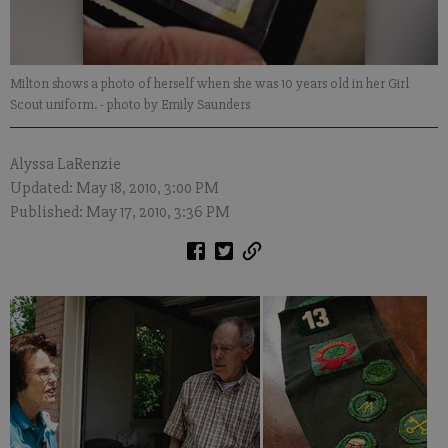
Milton shows a photo of herself when she was 10 years old in her Girl
Scout uniform.
- photo by Emily Saunders
Alyssa LaRenzie
Updated: May 18, 2010, 3:00 PM
Published: May 17, 2010, 3:36 PM