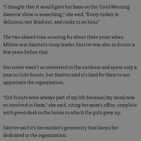
“I thought that it would gain her fame on the ‘Good Morning
America’ show or something,” she said. “Every turkey is
delicious, not dried out, and cooks in an hour.”
The two shared time scouting for about three years when
Milton was Sautter’s troop leader. Sautter was also in Scouts a
few years before that.
Her sister wasn’t as interested in the outdoors and spent only a
year in Girls Scouts, but Sautter said it’s hard for them to not
appreciate the organization.
“Girl Scouts were always part of my life because [my mom] was
so involved in them,” she said, citing her mom’s office, complete
with green desk in the house in which the girls grew up.
Sautter said it’s her mother’s generosity that keeps her
dedicated to the organization.