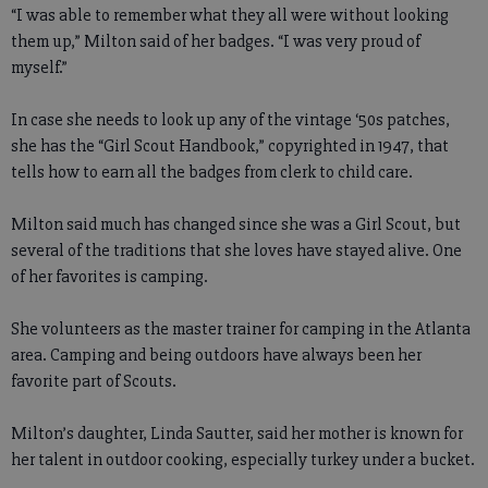
“I was able to remember what they all were without looking
them up,” Milton said of her badges. “I was very proud of
myself.”
In case she needs to look up any of the vintage ‘50s patches,
she has the “Girl Scout Handbook,” copyrighted in 1947, that
tells how to earn all the badges from clerk to child care.
Milton said much has changed since she was a Girl Scout, but
several of the traditions that she loves have stayed alive. One
of her favorites is camping.
She volunteers as the master trainer for camping in the Atlanta
area. Camping and being outdoors have always been her
favorite part of Scouts.
Milton’s daughter, Linda Sautter, said her mother is known for
her talent in outdoor cooking, especially turkey under a bucket.