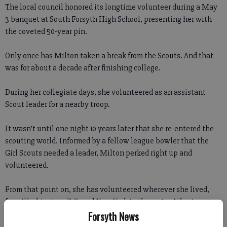
The local council honored its longtime volunteer during a May
3 banquet at South Forsyth High School, presenting her with
the coveted 50-year pin.
Only once has Milton taken a break from the Scouts. And that
was for about a decade after finishing college.
During her collegiate days, she volunteered as an assistant
Scout leader for a nearby troop.
It wasn’t until one night 10 years later that she re-entered the
scouting world. Informed by a fellow league bowler that the
Girl Scouts needed a leader, Milton perked right up and
volunteered.
From that point on, she has volunteered wherever she lived,
from Washington, D.C, and New York to the metro Atlanta area.
Forsyth News
She said it’s the women and girls she meets that keep her so