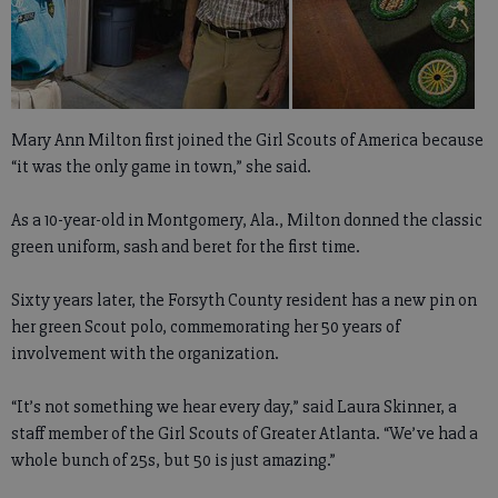
Mary Ann Milton first joined the Girl Scouts of America because
“it was the only game in town,” she said.
As a 10-year-old in Montgomery, Ala., Milton donned the classic
green uniform, sash and beret for the first time.
Sixty years later, the Forsyth County resident has a new pin on
her green Scout polo, commemorating her 50 years of
involvement with the organization.
“It’s not something we hear every day,” said Laura Skinner, a
staff member of the Girl Scouts of Greater Atlanta. “We’ve had a
whole bunch of 25s, but 50 is just amazing.”