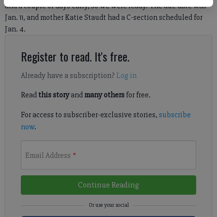
and a couple of days early, so we were ready.”The due date was
Jan. 11, and mother Katie Staudt had a C-section scheduled for
Jan. 4.
Register to read. It's free.
Already have a subscription?
Log in
Read
this story
and
many others
for free.
For access to subscriber-exclusive stories,
subscribe
now
.
Email Address
*
Continue Reading