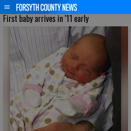
First baby arrives in ’11 early