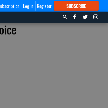
ubscription
Log In
Register
SUBSCRIBE
FOR
MORE
GREAT CONTENT
oice