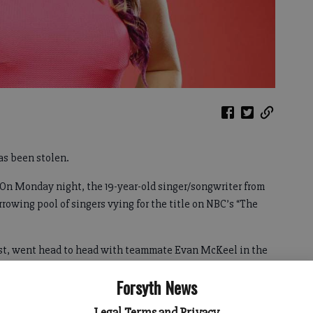
s been stolen.
. On Monday night, the 19-year-old singer/songwriter from
rowing pool of singers vying for the title on NBC’s “The
tist, went head to head with teammate Evan McKeel in the
uditions.
Forsyth News
Legal Terms and Privacy