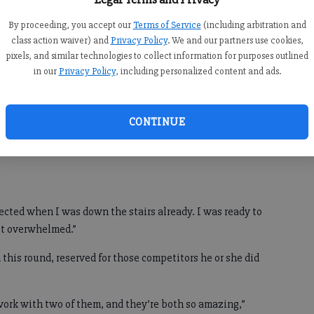
und” as a duet, both hoping their team coach, Grammy-
By proceeding, you accept our
Terms of Service
(including arbitration and
er Pharrell Williams, would retain them for the next
class action waiver) and
Privacy Policy
. We and our partners use cookies,
pixels, and similar technologies to collect information for purposes outlined
in our
Privacy Policy
, including personalized content and ads.
ding Adam Levine, Blake Shelton and Gwen Stefani —
cKeel.
ident I had done really well,” Biederer said. “I had a feeling
CONTINUE
as such a perfect song for him. It’s how I felt from the
ected when I was down the stairs already. I was ready to
st overwhelmed.”
 this round, reserved for those competitors he or she did
work with two of them, and they’re both so amazing,”