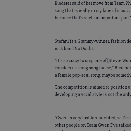
Biederer said of her move from Team Pha
song that is really in my lane of music
because that’s such an important part.
Stefani is a Grammy-winner, fashion de
rock band No Doubt.
“It’s so crazy to sing one of [Stevie Wo
consider a strong song for me,” Biederer
a female pop-soul song, maybe somethin
The competition is aimed to position ar
developing a vocal style is not the onl
“Gwen is very fashion-oriented, so I’m 
other people on Team Gwen I’ve talked t