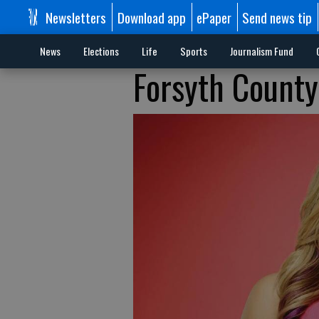
Newsletters
Download app
ePaper
Send news tip
News
Elections
Life
Sports
Journalism Fund
Forsyth County