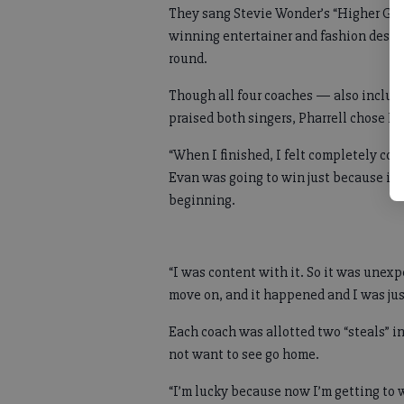
They sang Stevie Wonder’s “Higher Gro
winning entertainer and fashion design
round.
Though all four coaches — also inclu
praised both singers, Pharrell chose M
“When I finished, I felt completely conf
Evan was going to win just because it w
beginning.
“I was content with it. So it was unexp
move on, and it happened and I was ju
Each coach was allotted two “steals” in
not want to see go home.
“I’m lucky because now I’m getting to 