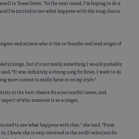
rrell to Team Gwen. “In the next round, I’m hoping to do a
, and I’m excited to see what happens with the song choice
”
signer and actress who is the co-founder and lead singer of
nder’s] songs, but it’s not really something I would probably
 said. “It was definitely a strong song for Evan. I want to do
g more current to really hone in on my style.”
tists in the best chance for a successful career, and
y aspect of who someone is as a singer.
excited to see what happens with that,” she said. “From
o, I know she is very involved in the outfit selection for