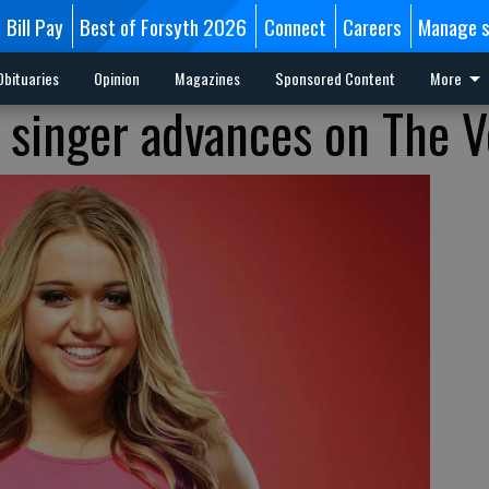
Bill Pay
Best of Forsyth 2026
Connect
Careers
Manage s
Obituaries
Opinion
Magazines
Sponsored Content
More
 singer advances on The V