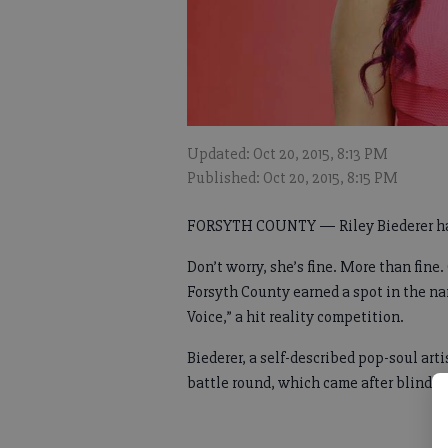
Updated: Oct 20, 2015, 8:13 PM
Published: Oct 20, 2015, 8:15 PM
FORSYTH COUNTY — Riley Biederer ha
Don’t worry, she’s fine. More than fine
Forsyth County earned a spot in the nar
Voice,” a hit reality competition.
Biederer, a self-described pop-soul ar
battle round, which came after blind a