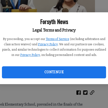
Forsyth News
Legal Terms and Privacy
By proceeding, you accept our
Terms of Service
(including arbitration and
class action waiver) and
Privacy Policy
. We and our partners use cookies,
pixels, and similar technologies to collect information for purposes outlined
in our
Privacy Policy
, including personalized content and ads.
ntary, Joshua Lang of Johns Creek Elementary and Fiona Qi of
mentary school oratorical contest hosted by the Forsyth-Cumming
 the Forsyth County Courthouse. (Photo courtesy Forsyth-Cumming
CONTINUE
eek Elementary School, prevailed in the finals of the