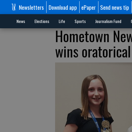
Newsletters
Download app
ePaper
Send news tip
News
Elections
Life
Sports
Journalism Fund
Hometown News
wins oratorical