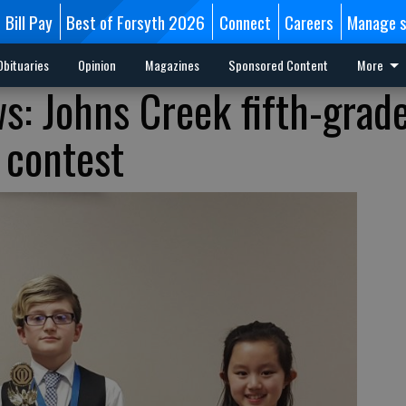
Bill Pay
Best of Forsyth 2026
Connect
Careers
Manage s
Obituaries
Opinion
Magazines
Sponsored Content
More
: Johns Creek fifth-grad
 contest