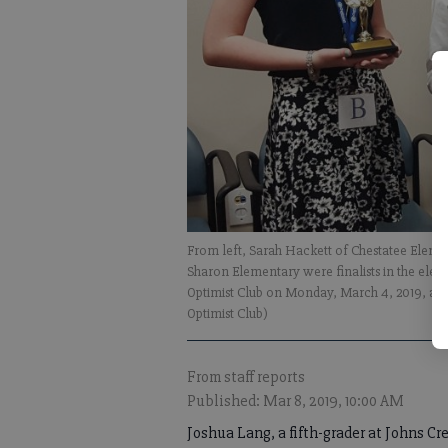
From left, Sarah Hackett of Chestatee Eleme
Sharon Elementary were finalists in the ele
Optimist Club on Monday, March 4, 2019, at
Optimist Club)
From staff reports
Published: Mar 8, 2019, 10:00 AM
Joshua Lang, a fifth-grader at Johns Cr