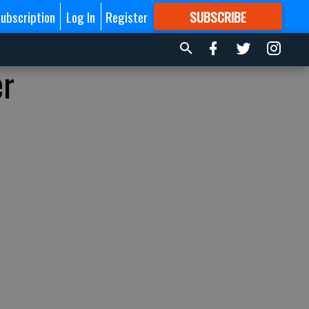
ubscription
Log In
Register
SUBSCRIBE
FOR
MORE
GREAT CONTENT
er