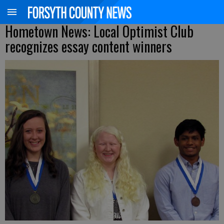
Hometown News: Local Optimist Club
recognizes essay content winners