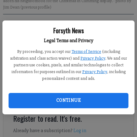
adorn his neighborhood for the Christmas in Cumming display.
- photo by
Jim Dean (previous profile)
Alyssa LaRenzie
Forsyth News
Updated: Dec 10, 2013, 5:30 AM
Published: Dec 9, 2013, 10:49 PM
Legal Terms and Privacy
By proceeding, you accept our
Terms of Service
(including
arbitration and class action waiver) and
Privacy Policy
. We and our
Hundreds of thousands of lights dance in time to the music of
partners use cookies, pixels, and similar technologies to collect
popular Christmas songs in three mesmerizing displays set up
information for purposes outlined in our
Privacy Policy
, including
personalized content and ads.
at local homes. For those looking to light up the season, there’s
no shortage of synchronized holiday light shows in Forsyth
County. Longtime local favorite Christmas in Cumming returns
CONTINUE
this year after taking a break in 2012.
Register to read. It's free.
Already have a subscription?
Log in