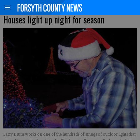
Houses light up night for season
Larry Drum works on one of the hundreds of strings of outdoor lights that