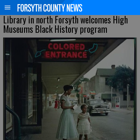
Library in north Forsyth welcomes High
Museums Black History program