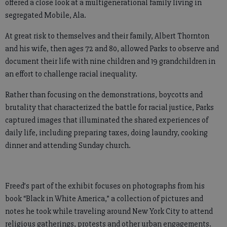
offered a close look at a multigenerational family living in
segregated Mobile, Ala.
At great risk to themselves and their family, Albert Thornton
and his wife, then ages 72 and 80, allowed Parks to observe and
document their life with nine children and 19 grandchildren in
an effort to challenge racial inequality.
Rather than focusing on the demonstrations, boycotts and
brutality that characterized the battle for racial justice, Parks
captured images that illuminated the shared experiences of
daily life, including preparing taxes, doing laundry, cooking
dinner and attending Sunday church.
Freed’s part of the exhibit focuses on photographs from his
book “Black in White America,” a collection of pictures and
notes he took while traveling around New York City to attend
religious gatherings, protests and other urban engagements.