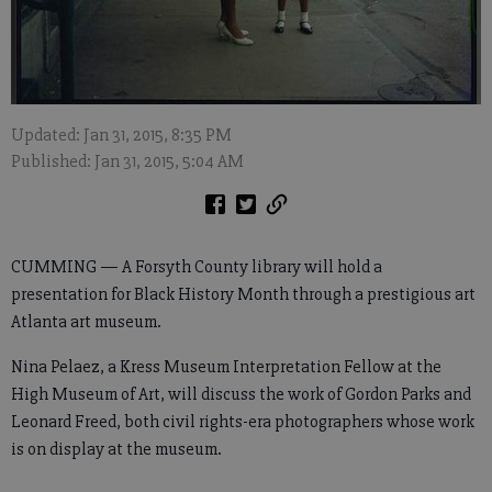
Updated: Jan 31, 2015, 8:35 PM
Published: Jan 31, 2015, 5:04 AM
CUMMING — A Forsyth County library will hold a
presentation for Black History Month through a prestigious art
Atlanta art museum.
Nina Pelaez, a Kress Museum Interpretation Fellow at the
High Museum of Art, will discuss the work of Gordon Parks and
Leonard Freed, both civil rights-era photographers whose work
is on display at the museum.