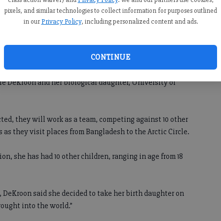
Season 17 of “The Amazing Race”
pixels, and similar technologies to collect information for purposes outlined
premieres at 8:30 p.m. Sept. 26 on CBS.
ve
in our
Privacy Policy
, including personalized content and ads.
CONTINUE
will begin Sept. 26 on CBS. Among the contestants will be
 DeKroon and her biological daughter, University of
ed, they will work as a team, competing against 10 other
as they visit places from Bangladesh to the Arctic Circle.
n, she has had 10 other children, ranging in age from 18
 DeKroon said she decided to take her birth daughter on
rought into the world.”