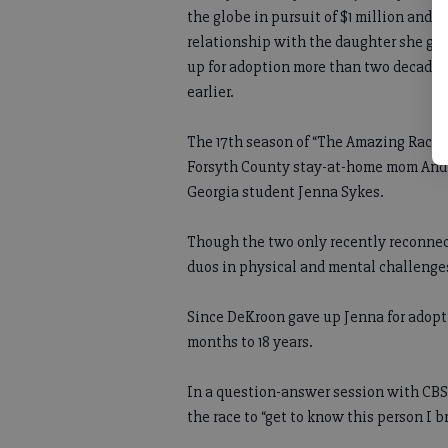
the globe in pursuit of $1 million and a
relationship with the daughter she ga
up for adoption more than two decades
earlier.
The 17th season of “The Amazing Race” 
Forsyth County stay-at-home mom Andie
Georgia student Jenna Sykes.
Though the two only recently reconnect
duos in physical and mental challenges 
Since DeKroon gave up Jenna for adoptio
months to 18 years.
In a question-answer session with CBS,
the race to “get to know this person I b