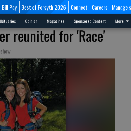
Bill Pay
Best of Forsyth 2026
Connect
Careers
Manage s
Obituaries
Opinion
Magazines
Sponsored Content
More
r reunited for 'Race'
 show