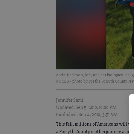
Andie DeKroon, left, and her biological daug
on CBS.
- photo by For the Forsyth County N
Jennifer Sami
Updated: Sep 5, 2010, 10:00 PM
Published: Sep 4, 2010, 3:51 AM
This fall, millions of Americans will w
a Forsyth County mother journey acros