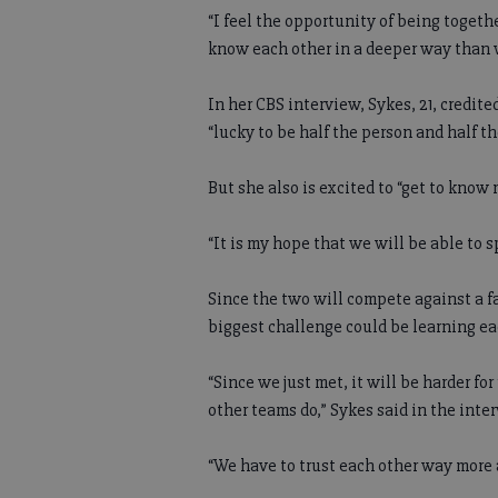
“I feel the opportunity of being togeth
know each other in a deeper way than 
In her CBS interview, Sykes, 21, credite
“lucky to be half the person and half th
But she also is excited to “get to know
“It is my hope that we will be able to s
Since the two will compete against a f
biggest challenge could be learning e
“Since we just met, it will be harder f
other teams do,” Sykes said in the inte
“We have to trust each other way more 