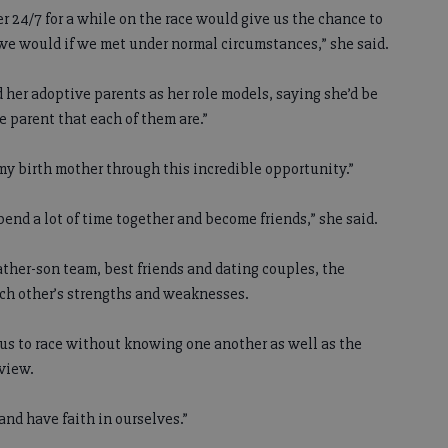
er 24/7 for a while on the race would give us the chance to
we would if we met under normal circumstances,” she said.
d her adoptive parents as her role models, saying she’d be
e parent that each of them are.”
 my birth mother through this incredible opportunity.”
pend a lot of time together and become friends,” she said.
ather-son team, best friends and dating couples, the
ach other’s strengths and weaknesses.
or us to race without knowing one another as well as the
rview.
and have faith in ourselves.”