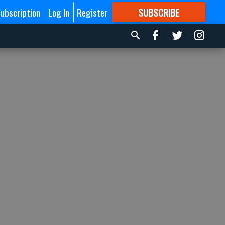
ubscription
Log In
Register
SUBSCRIBE
FOR
MORE
GREAT CONTENT