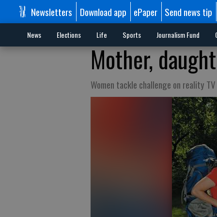
Newsletters
Download app
ePaper
Send news tip
News
Elections
Life
Sports
Journalism Fund
Mother, daughte
Women tackle challenge on reality TV