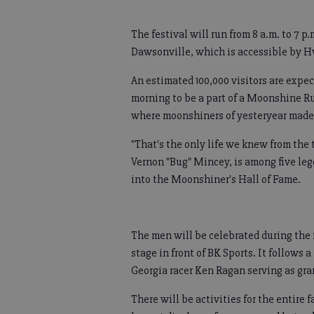
The festival will run from 8 a.m. to 7 
Dawsonville, which is accessible by H
An estimated 100,000 visitors are expec
morning to be a part of a Moonshine R
where moonshiners of yesteryear made th
"That's the only life we knew from the 
Vernon "Bug" Mincey, is among five le
into the Moonshiner's Hall of Fame.
The men will be celebrated during the 
stage in front of BK Sports. It follow
Georgia racer Ken Ragan serving as gra
There will be activities for the entire