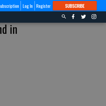
ubscription
Log In
Register
SUBSCRIBE
FOR
MORE
GREAT CONTENT
nd in