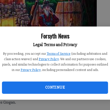
Forsyth News
Legal Terms and Privacy
By proceeding, you accept our
Terms of Service
(including arbitration and
class action waiver) and
Privacy Policy
. We and our partners use cookies,
pixels, and similar technologies to collect information for purposes outlined
in our
Privacy Policy
, including personalized content and ads.
storied past will come alive this weekend as thousands
he 48th annual Mountain Moonshine Festival.
CONTINUE
e seeing now, we're going to have a great weekend for the
es Grogan.