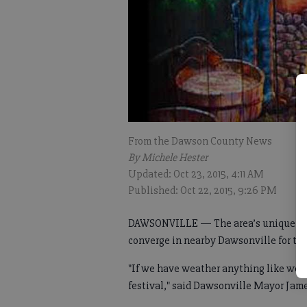
From the Dawson County News
By Michele Hester
Updated: Oct 23, 2015, 4:11 AM
Published: Oct 22, 2015, 9:26 PM
DAWSONVILLE — The area’s unique and 
converge in nearby Dawsonville for t
"If we have weather anything like we'r
festival," said Dawsonville Mayor Jam