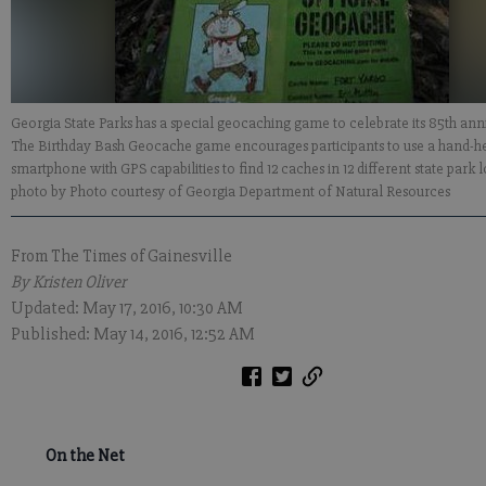
Georgia State Parks has a special geocaching game to celebrate its 85th ann
The Birthday Bash Geocache game encourages participants to use a hand-h
smartphone with GPS capabilities to find 12 caches in 12 different state park 
photo by Photo courtesy of Georgia Department of Natural Resources
From The Times of Gainesville
By Kristen Oliver
Updated: May 17, 2016, 10:30 AM
Published: May 14, 2016, 12:52 AM
On the Net