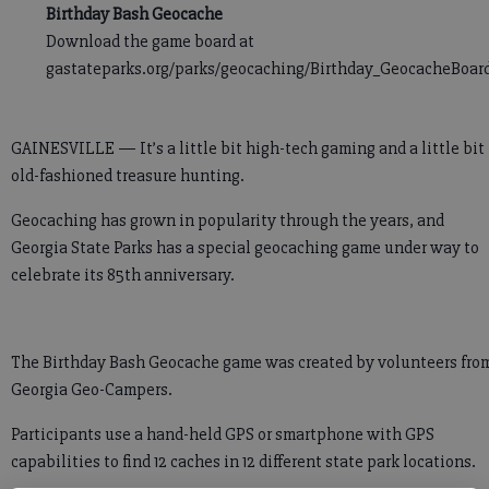
Birthday Bash Geocache
Download the game board at
gastateparks.org/parks/geocaching/Birthday_GeocacheBoard
GAINESVILLE — It’s a little bit high-tech gaming and a little bit
old-fashioned treasure hunting.
Geocaching has grown in popularity through the years, and
Georgia State Parks has a special geocaching game under way to
celebrate its 85th anniversary.
The Birthday Bash Geocache game was created by volunteers fro
Georgia Geo-Campers.
Participants use a hand-held GPS or smartphone with GPS
capabilities to find 12 caches in 12 different state park locations.