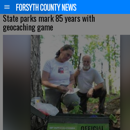
State parks mark 85 years with
geocaching game