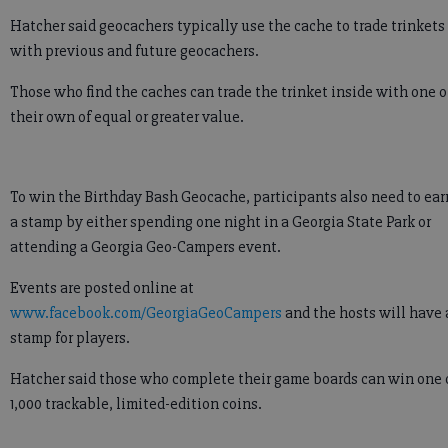
Hatcher said geocachers typically use the cache to trade trinkets
with previous and future geocachers.
Those who find the caches can trade the trinket inside with one o
their own of equal or greater value.
To win the Birthday Bash Geocache, participants also need to ear
a stamp by either spending one night in a Georgia State Park or
attending a Georgia Geo-Campers event.
Events are posted online at
www.facebook.com/GeorgiaGeoCampers
and the hosts will have 
stamp for players.
Hatcher said those who complete their game boards can win one 
1,000 trackable, limited-edition coins.