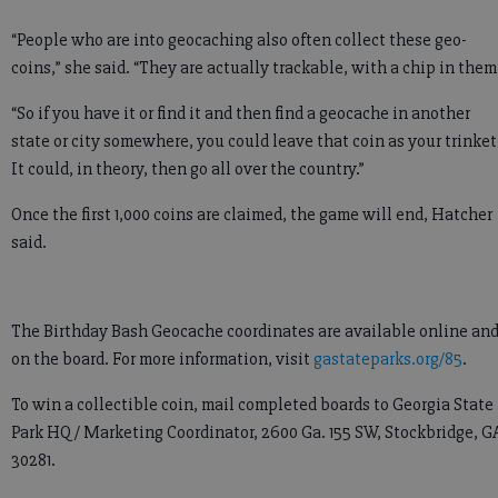
“People who are into geocaching also often collect these geo-
coins,” she said. “They are actually trackable, with a chip in them
“So if you have it or find it and then find a geocache in another
state or city somewhere, you could leave that coin as your trinket
It could, in theory, then go all over the country.”
Once the first 1,000 coins are claimed, the game will end, Hatcher
said.
The Birthday Bash Geocache coordinates are available online an
on the board. For more information, visit
gastateparks.org/85
.
To win a collectible coin, mail completed boards to Georgia State
Park HQ / Marketing Coordinator, 2600 Ga. 155 SW, Stockbridge, G
30281.