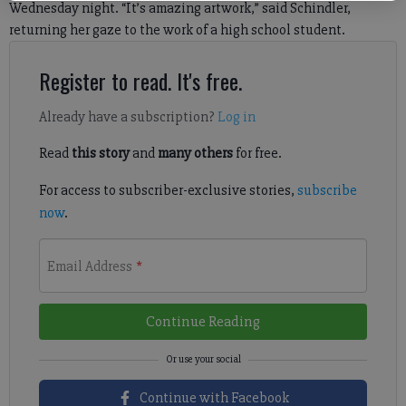
Wednesday night. “It’s amazing artwork,” said Schindler,
returning her gaze to the work of a high school student.
Register to read. It's free.
Already have a subscription?
Log in
Read
this story
and
many others
for free.
For access to subscriber-exclusive stories,
subscribe
now
.
Email Address
*
Continue Reading
Continue with Facebook