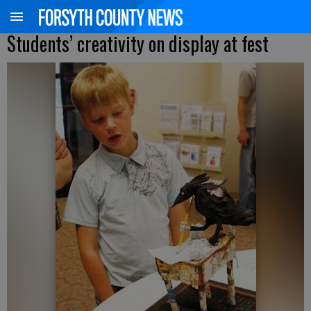
Students’ creativity on display at fest