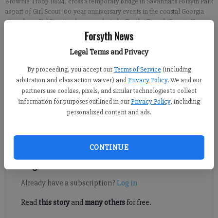
Brownie Troop 11824, cross a temporary bridge in Savannahs Forsyth Park
as part of Girl Scout 100-year anniversary events in the coastal Georgia
city, where Girl Scouting began.
- photo by For the Forsyth County News
Forsyth News
Crystal Ledford
Legal Terms and Privacy
Updated: Mar 22, 2012, 7:00 AM
By proceeding, you accept our
Terms of Service
(including
Published: Mar 17, 2012, 12:55 AM
arbitration and class action waiver) and
Privacy Policy
. We and our
partners use cookies, pixels, and similar technologies to collect
information for purposes outlined in our
Privacy Policy
, including
While many Forsyth County Girl Scouts gathered at Cumming
personalized content and ads.
Elementary on March 10 for a 100-year celebration, a few others
ventured to the birthplace of the organization.
CONTINUE
Register to read. It's free.
Already have a subscription?
Log in
Read
this story
and
many others
for free.