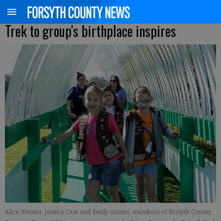
Trek to group's birthplace inspires
Alice Weiner, Jessica Case and Emily Gunier, members of Forsyth County