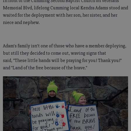
In front of the Cumming Second Baptist Church on Veterans
Memorial Blvd, lifelong Cumming local Kendra Adams stood and
waited for the deployment with her son, her sister, and her
niece and nephew.
Adam’s family isn’t one of those who have a member deploying,
but still they decided to come out, waving signs that
said, "These little hands will be praying for you! Thank you!"
and "Land of the free because of the brave."