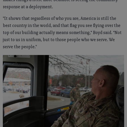
response at a deployment.
"It shows that regardless of who you are, America is still the
best country in the world, and that flag you see flying over the
top of our building actually means something,” Boyd said. “Not
just to us in uniform, but to those people who we serve. We
serve the people."