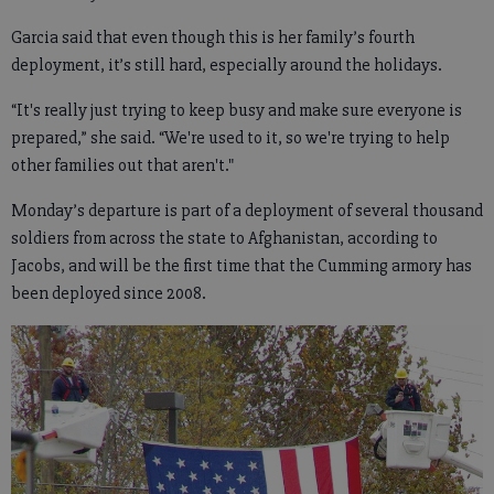
Garcia said that even though this is her family’s fourth
deployment, it’s still hard, especially around the holidays.
“It's really just trying to keep busy and make sure everyone is
prepared,” she said. “We're used to it, so we're trying to help
other families out that aren't."
Monday’s departure is part of a deployment of several thousand
soldiers from across the state to Afghanistan, according to
Jacobs, and will be the first time that the Cumming armory has
been deployed since 2008.