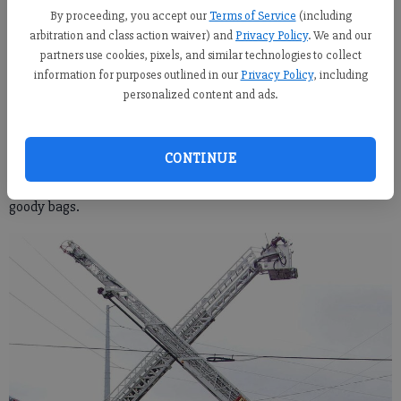
civilians and families with the armory’s Family Readiness
By proceeding, you accept our
Terms of Service
(including
Group pushed carts from bus to bus, handing out lunches and
arbitration and class action waiver) and
Privacy Policy
. We and our
partners use cookies, pixels, and similar technologies to collect
snacks to the soldiers.
information for purposes outlined in our
Privacy Policy
, including
One of the Family Readiness Group volunteers, Tiffany Garcia,
personalized content and ads.
was there with her daughters and husband who is leaving with
this deployment. As Garcia and her daughters, Chloe
CONTINUE
and Sophia, handed out food to the soldiers, she said that it was
the community who stepped up to send the soldiers off with
goody bags.