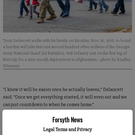
Terry Delancett walks with his family on Monday, Nov. 26, 2018, to board
a bus that will take him and several hundred other soldiers of the Georgia
Army National Guard 3rd Battalion, 121st Infantry unit on the first leg of
their trip for a nine-month deployment in Afghanistan.
- photo by Bradley
Wiseman
"I know it will be easier once he actually leaves,” Delancett
said. “Once we get everything started, it will even out and we
can just countdown to when he comes home.”
As soldiers loaded up their gear onto the line of buses that will
Forsyth News
take them to Fort Stewart in southeast Georgia for training
Legal Terms and Privacy
before their official deployment overseas, several groups of