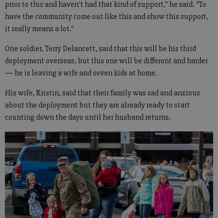
prior to this and haven't had that kind of support,” he said. “To
have the community come out like this and show this support,
it really means a lot."
One soldier, Terry Delancett, said that this will be his third
deployment overseas, but this one will be different and harder
— he is leaving a wife and seven kids at home.
His wife, Kristin, said that their family was sad and anxious
about the deployment but they are already ready to start
counting down the days until her husband returns.