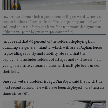
Sawnee EMC linemen hold a giant American flag on Monday, Nov. 26,
2018, as hundreds of local soldiers of the Georgia Army National Guard
3rd Battalion, 121st Infantry unit leave for a nine-month deployment in
Afghanistan.
- photo by Jim Dean (previous profile)
Jacobs said that 90 percent of the soldiers deploying from
Cumming are general infantry, which will assist Afghan forces
in providing security and stability. He said that the
deployment includes soldiers of all ages and skill levels, from
young recruits to veteran soldiers with multiple tours under
their belt.
One such veteran soldier, 1st Sgt. Tim Boyd, said that with this
most recent rotation, he will have been deployed more than six
times since 1983.