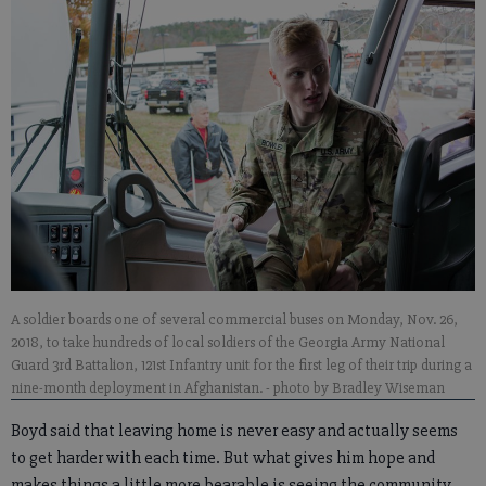
A soldier boards one of several commercial buses on Monday, Nov. 26,
2018, to take hundreds of local soldiers of the Georgia Army National
Guard 3rd Battalion, 121st Infantry unit for the first leg of their trip during a
nine-month deployment in Afghanistan.
- photo by Bradley Wiseman
Boyd said that leaving home is never easy and actually seems
to get harder with each time. But what gives him hope and
makes things a little more bearable is seeing the community