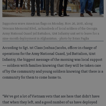
Supporters wave American flags on Monday, Nov. 26, 2018, along
Veterans Memorial Blvd., as hundreds of local soldiers of the Georgia
Army National Guard 3rd Battalion, 121st Infantry unit set to leave for a
nine-month deployment in Afghanistan.
- photo by Brian Paglia
According to Sgt. 1st Class Joshua Jacobs, officer in charge of
operations for the Army National Guard, 3rd Battalion, 121st
Infantry, the biggest message of the morning was local support
— soldiers with families knowing that they will be taken care
of by the community and young soldiers knowing that there is a
community for them to come home to.
"We've got a lot of Vietnam vets that are here that didn't have
that when they left, and a good number of us have deployed