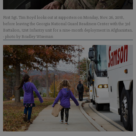
First Sgt. Tim Boyd looks out at supporters on Monday, Nov. 26, 2018,
before leaving the Georgia National Guard Readiness Center with the 3rd
Battalion, 121st Infantry unit for a nine-month deployment in Afghanistan.
- photo by Bradley Wiseman