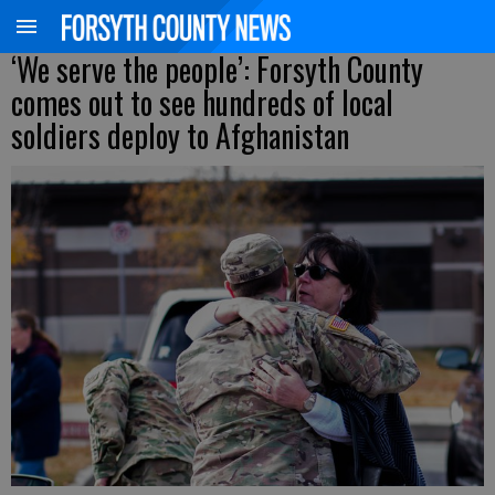
‘We serve the people’: Forsyth County
comes out to see hundreds of local
soldiers deploy to Afghanistan