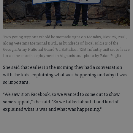
Two young supporters hold homemade signs on Monday, Nov. 26, 2018,
along Veterans Memorial Blvd., as hundreds of local soldiers of the
Georgia Army National Guard 3rd Battalion, 121st Infantry unit set to leave
for a nine-month deployment in Afghanistan.
- photo by Brian Paglia
She said that earlier in the morning they had a conversation
with the kids, explaining what was happening and why it was
so important.
"We saw it on Facebook, so we wanted to come out to show
some support," she said. “So we talked about it and kind of
explained what it was and what was happening,"