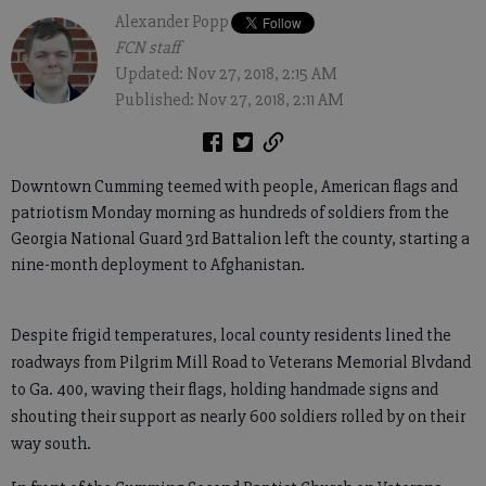
Alexander Popp
FCN staff
Updated: Nov 27, 2018, 2:15 AM
Published: Nov 27, 2018, 2:11 AM
Downtown Cumming teemed with people, American flags and
patriotism Monday morning as hundreds of soldiers from the
Georgia National Guard 3rd Battalion left the county, starting a
nine-month deployment to Afghanistan.
Despite frigid temperatures, local county residents lined the
roadways from Pilgrim Mill Road to Veterans Memorial Blvdand
to Ga. 400, waving their flags, holding handmade signs and
shouting their support as nearly 600 soldiers rolled by on their
way south.