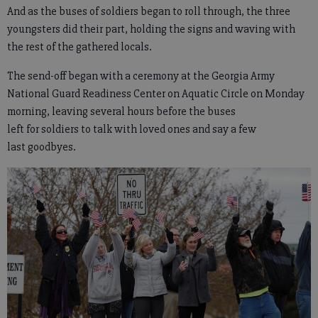
And as the buses of soldiers began to roll through, the three
youngsters did their part, holding the signs and waving with
the rest of the gathered locals.
The send-off began with a ceremony at the Georgia Army
National Guard Readiness Center on Aquatic Circle on Monday
morning, leaving several hours before the buses
left for soldiers to talk with loved ones and say a few
last goodbyes.