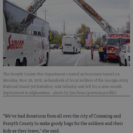
The Forsyth County Fire Department created an honorary tunnel on
Monday, Nov. 26, 2018, as hundreds of local soldiers of the Georgia Army
National Guard 3rd Battalion, 121st Infantry unit left for a nine-month
deployment in Afghanistan.
- photo by Jim Dean (previous profile)
"We've had donations from all over the city of Cumming and
Forsyth County to make goody bags for the soldiers and their
kids as they leave," she said.