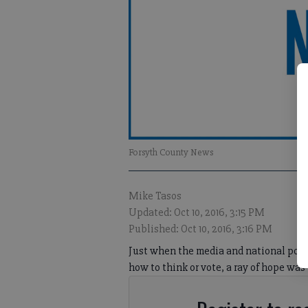
Forsyth County News
Mike Tasos
Updated: Oct 10, 2016, 3:15 PM
Published: Oct 10, 2016, 3:16 PM
Just when the media and national polls 
how to think or vote, a ray of hope was