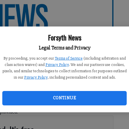
Forsyth News
Legal Terms and Privacy
By proceeding, you accept our
Terms of Service
(including arbitration and
class action waiver) and
Privacy Policy
. We and our partners use cookies,
pixels, and similar technologies to collect information for purposes outlined
in our
Privacy Policy
, including personalized content and ads.
CONTINUE
in this election season made me feel as if I don’t know
 provided.