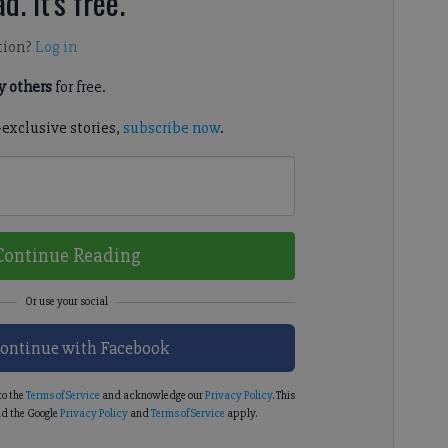
d. It's free.
tion?
Log in
 others
for free.
-exclusive stories,
subscribe now
.
Continue Reading
ontinue with Facebook
to the
Terms of Service
and acknowledge our
Privacy Policy
. This
d the Google
Privacy Policy
and
Terms of Service
apply.