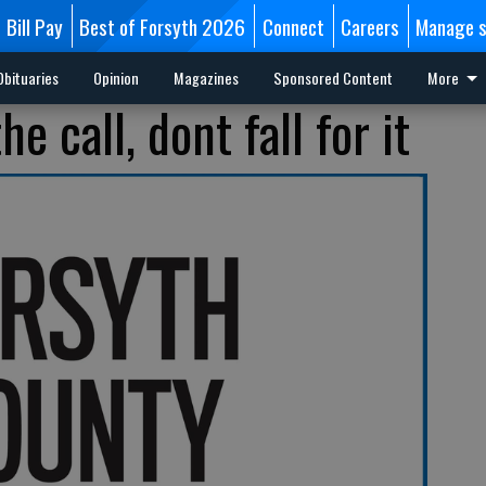
Bill Pay
Best of Forsyth 2026
Connect
Careers
Manage s
Obituaries
Opinion
Magazines
Sponsored Content
More
e call, dont fall for it