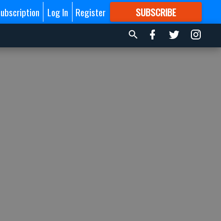
ubscription
Log In
Register
SUBSCRIBE
FOR
MORE
GREAT CONTENT