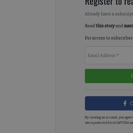
Register to rea
Already have a subscrip
Read
this story
and
many
For access to subscriber
Email Address
*
C
By creating an account, you agree 
site is protected by reCAPTCHA an