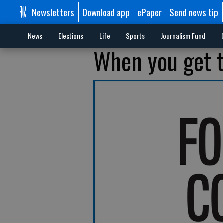
Newsletters
Download app
ePaper
Send news tip
News
Elections
Life
Sports
Journalism Fund
When you get th