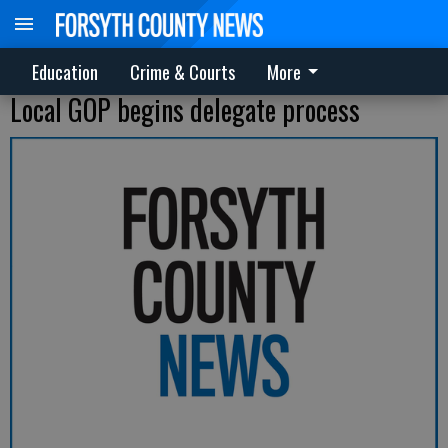
Education
Crime & Courts
More
Local GOP begins delegate process