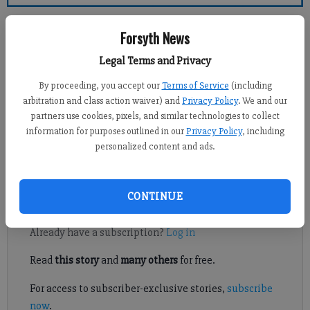
Forsyth County News
Forsyth News
Jennifer Sami
Legal Terms and Privacy
Updated: Mar 10, 2012, 12:00 AM
By proceeding, you accept our
Terms of Service
(including
Published: Mar 9, 2012, 7:54 PM
arbitration and class action waiver) and
Privacy Policy
. We and our
partners use cookies, pixels, and similar technologies to collect
information for purposes outlined in our
Privacy Policy
, including
personalized content and ads.
The Republican National Convention isn’t until the end of
August, but local parties have begun their preparations.
CONTINUE
Register to read. It's free.
Already have a subscription?
Log in
Read
this story
and
many others
for free.
For access to subscriber-exclusive stories,
subscribe
now
.