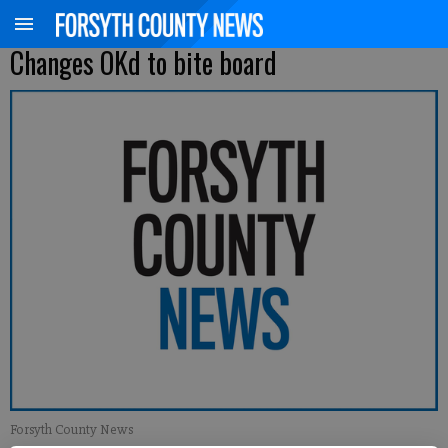
Changes OKd to bite board
Forsyth County News