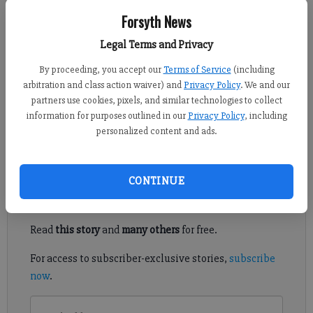
Forsyth News
Alyssa LaRenzie
Legal Terms and Privacy
Updated: Dec 7, 2013, 5:45 AM
Published: Dec 7, 2013, 5:13 AM
By proceeding, you accept our
Terms of Service
(including
arbitration and class action waiver) and
Privacy Policy
. We and our
partners use cookies, pixels, and similar technologies to collect
information for purposes outlined in our
Privacy Policy
, including
Forsyth County commissioners approved a change to the animal
personalized content and ads.
control board membership on Thursday.
Register to read. It's free.
CONTINUE
Already have a subscription?
Log in
Read
this story
and
many others
for free.
For access to subscriber-exclusive stories,
subscribe
now
.