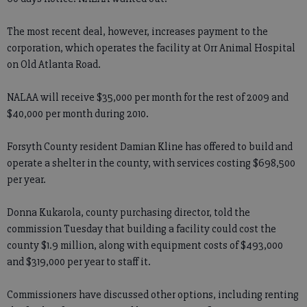
The most recent deal, however, increases payment to the
corporation, which operates the facility at Orr Animal Hospital
on Old Atlanta Road.
NALAA will receive $35,000 per month for the rest of 2009 and
$40,000 per month during 2010.
Forsyth County resident Damian Kline has offered to build and
operate a shelter in the county, with services costing $698,500
per year.
Donna Kukarola, county purchasing director, told the
commission Tuesday that building a facility could cost the
county $1.9 million, along with equipment costs of $493,000
and $319,000 per year to staff it.
Commissioners have discussed other options, including renting