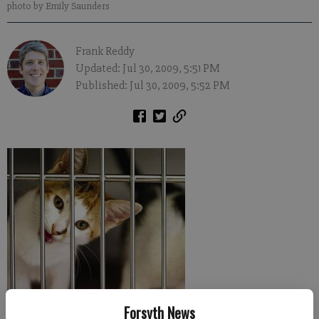
photo by Emily Saunders
Frank Reddy
Updated: Jul 30, 2009, 5:51 PM
Published: Jul 30, 2009, 5:52 PM
Forsyth News