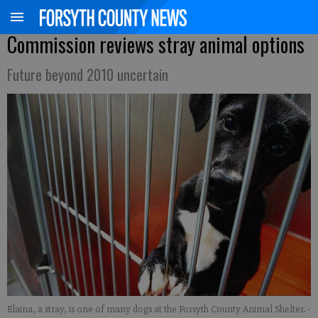
Commission reviews stray animal options
Future beyond 2010 uncertain
Elaina, a stray, is one of many dogs at the Forsyth County Animal Shelter.
-