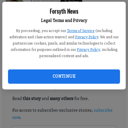
Kelly Whitmire
Updated: Sep 15, 2017, 10:35 PM
Forsyth News
Published: Sep 17, 2017, 5:00 AM
Legal Terms and Privacy
By proceeding, you accept our
Terms of Service
(including
arbitration and class action waiver) and
Privacy Policy
. We and our
Issues surrounding the possible addition of a methane gas
partners use cookies, pixels, and similar technologies to collect
refinery plant and the expansion of a north Forsyth landfill
information for purposes outlined in our
Privacy Policy
, including
were once again discussed by county commissioners at a recent
personalized content and ads.
work session.
Register to read. It's free.
CONTINUE
Already have a subscription?
Log in
Read
this story
and
many others
for free.
For access to subscriber-exclusive stories,
subscribe
now
.