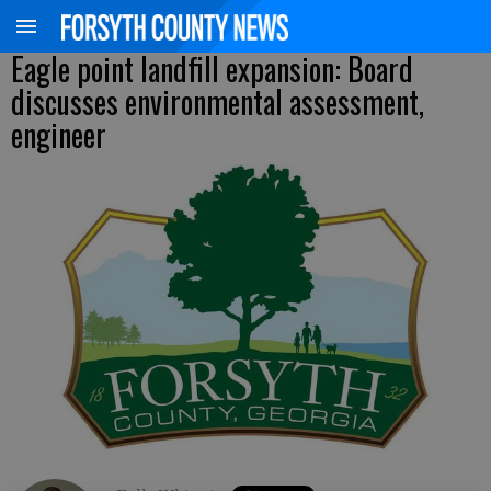
Eagle point landfill expansion: Board
discusses environmental assessment,
engineer