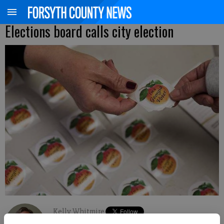
Elections board calls city election
Kelly Whitmire
FCN staff