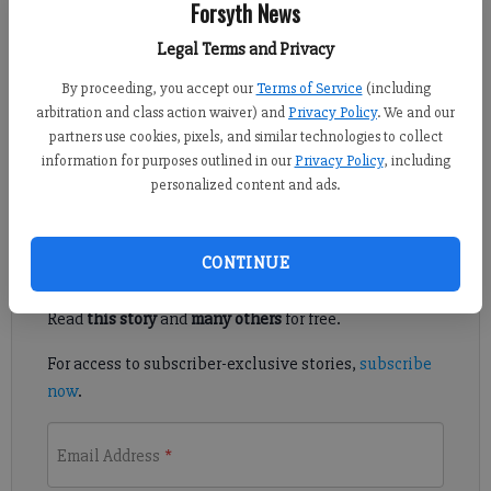
Forsyth News
Published: Sep 3, 2019, 7:34 PM
Legal Terms and Privacy
By proceeding, you accept our
Terms of Service
(including
arbitration and class action waiver) and
Privacy Policy
. We and our
The Forsyth County Board of Voter Registrations and Elections
partners use cookies, pixels, and similar technologies to collect
approved several items to clear the way for this fall’s city of
information for purposes outlined in our
Privacy Policy
, including
Cumming election.
personalized content and ads.
Register to read. It's free.
CONTINUE
Already have a subscription?
Log in
Read
this story
and
many others
for free.
For access to subscriber-exclusive stories,
subscribe
now
.
Email Address
*