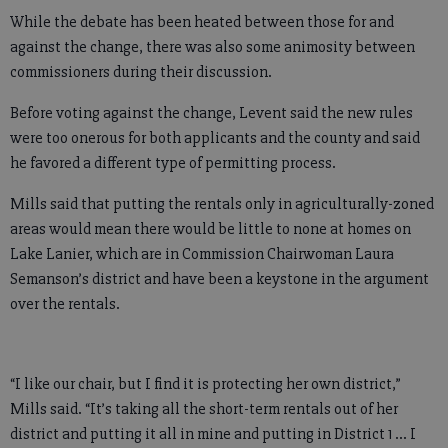
While the debate has been heated between those for and
against the change, there was also some animosity between
commissioners during their discussion.
Before voting against the change, Levent said the new rules
were too onerous for both applicants and the county and said
he favored a different type of permitting process.
Mills said that putting the rentals only in agriculturally-zoned
areas would mean there would be little to none at homes on
Lake Lanier, which are in Commission Chairwoman Laura
Semanson’s district and have been a keystone in the argument
over the rentals.
“I like our chair, but I find it is protecting her own district,”
Mills said. “It’s taking all the short-term rentals out of her
district and putting it all in mine and putting in District 1 … I