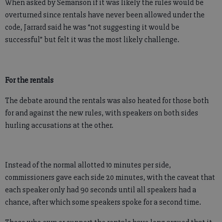
When asked by Semanson if it was likely the rules would be
overturned since rentals have never been allowed under the
code, Jarrard said he was “not suggesting it would be
successful” but felt it was the most likely challenge.
For the rentals
The debate around the rentals was also heated for those both
for and against the new rules, with speakers on both sides
hurling accusations at the other.
Instead of the normal allotted 10 minutes per side,
commissioners gave each side 20 minutes, with the caveat that
each speaker only had 90 seconds until all speakers had a
chance, after which some speakers spoke for a second time.