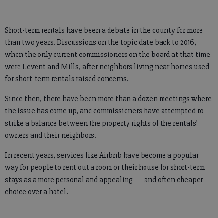
Short-term rentals have been a debate in the county for more
than two years. Discussions on the topic date back to 2016,
when the only current commissioners on the board at that time
were Levent and Mills, after neighbors living near homes used
for short-term rentals raised concerns.
Since then, there have been more than a dozen meetings where
the issue has come up, and commissioners have attempted to
strike a balance between the property rights of the rentals’
owners and their neighbors.
In recent years, services like Airbnb have become a popular
way for people to rent out a room or their house for short-term
stays as a more personal and appealing — and often cheaper —
choice over a hotel.