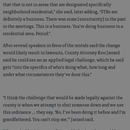
that that is not in areas that are designated specifically
neighborhood residential,” she said, later adding, “STRs are
definitely a business. There was some [uncertainty] in the past
in the meetings. This is a business. You’re doing business in a
residential area. Period.”
After several speakers in favor of the rentals said the change
would likely result in lawsuits, County Attorney Ken Jarrard
said he could see an as-applied legal challenge, which he said
gets “into the specifics of who’s doing what, how long and
under what circumstances they’ve done this.”
“I think the challenge that would be made legally against the
county is when we attempt to shut someone down and we use
this ordinance … they say, ‘No, I’ve been doing it before and I’m
grandfathered. You can’t stop me,’” Jarrard said.