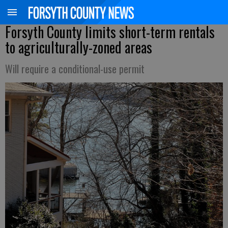
Forsyth County limits short-term rentals
to agriculturally-zoned areas
Will require a conditional-use permit