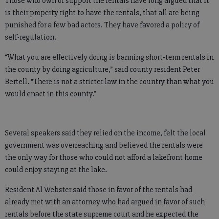
Those who own or support the rentals have long argued that it
is their property right to have the rentals, that all are being
punished for a few bad actors. They have favored a policy of
self-regulation.
“What you are effectively doing is banning short-term rentals in
the county by doing agriculture,” said county resident Peter
Bertell. “There is not a stricter law in the country than what you
would enact in this county.”
Several speakers said they relied on the income, felt the local
government was overreaching and believed the rentals were
the only way for those who could not afford a lakefront home
could enjoy staying at the lake.
Resident Al Webster said those in favor of the rentals had
already met with an attorney who had argued in favor of such
rentals before the state supreme court and he expected the