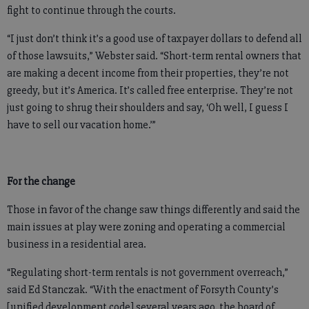
fight to continue through the courts.
“I just don’t think it’s a good use of taxpayer dollars to defend all
of those lawsuits,” Webster said. “Short-term rental owners that
are making a decent income from their properties, they’re not
greedy, but it’s America. It’s called free enterprise. They’re not
just going to shrug their shoulders and say, ‘Oh well, I guess I
have to sell our vacation home.’”
For the change
Those in favor of the change saw things differently and said the
main issues at play were zoning and operating a commercial
business in a residential area.
“Regulating short-term rentals is not government overreach,”
said Ed Stanczak. “With the enactment of Forsyth County’s
[unified development code] several years ago, the board of