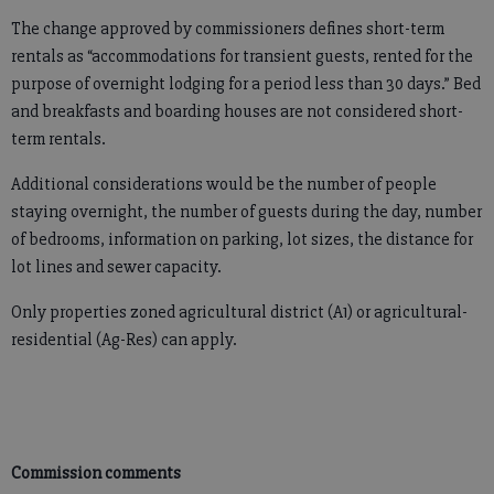
The change approved by commissioners defines short-term
rentals as “accommodations for transient guests, rented for the
purpose of overnight lodging for a period less than 30 days.” Bed
and breakfasts and boarding houses are not considered short-
term rentals.
Additional considerations would be the number of people
staying overnight, the number of guests during the day, number
of bedrooms, information on parking, lot sizes, the distance for
lot lines and sewer capacity.
Only properties zoned agricultural district (A1) or agricultural-
residential (Ag-Res) can apply.
Commission comments