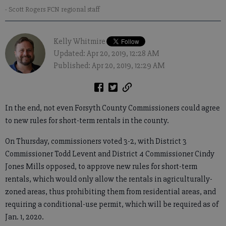
- Scott Rogers FCN regional staff
Kelly Whitmire
Updated: Apr 20, 2019, 12:28 AM
Published: Apr 20, 2019, 12:29 AM
In the end, not even Forsyth County Commissioners could agree
to new rules for short-term rentals in the county.
On Thursday, commissioners voted 3-2, with District 3
Commissioner Todd Levent and District 4 Commissioner Cindy
Jones Mills opposed, to approve new rules for short-term
rentals, which would only allow the rentals in agriculturally-
zoned areas, thus prohibiting them from residential areas, and
requiring a conditional-use permit, which will be required as of
Jan. 1, 2020.