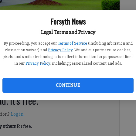
Forsyth News
n expansion agreement with Eagle Point Landfill in northeast
Legal Terms and Privacy
By proceeding, you accept our
Terms of Service
(including arbitration and
class action waiver) and
Privacy Policy
. We and our partners use cookies,
pixels, and similar technologies to collect information for purposes outlined
 8:00 AM
in our
Privacy Policy
, including personalized content and ads.
 and a local landfill could clear the way for the latter’s
CONTINUE
d. It's free.
tion?
Log in
 others
for free.