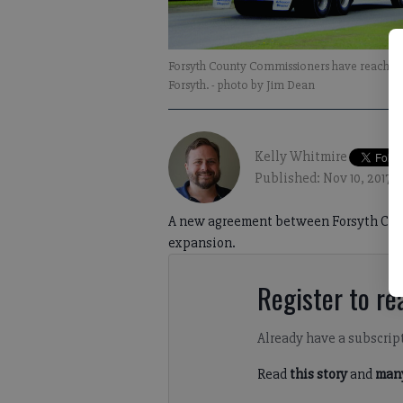
Forsyth County Commissioners have reached a
Forsyth.
- photo by Jim Dean
Kelly Whitmire
Published: Nov 10, 2017,
A new agreement between Forsyth County
expansion.
Register to rea
Already have a subscrip
Read
this story
and
many