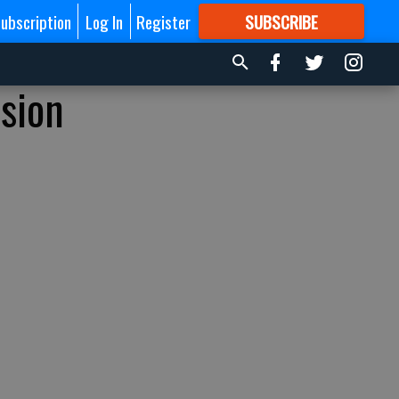
ubscription
Log In
Register
SUBSCRIBE
FOR
MORE
GREAT CONTENT
nsion