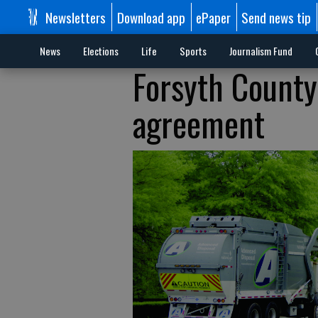
Newsletters
Download app
ePaper
Send news tip
News
Elections
Life
Sports
Journalism Fund
Forsyth County,
agreement