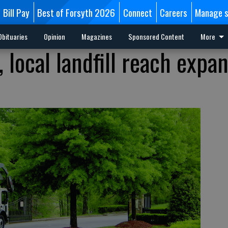
Bill Pay
Best of Forsyth 2026
Connect
Careers
Manage s
Obituaries
Opinion
Magazines
Sponsored Content
More
 local landfill reach expa