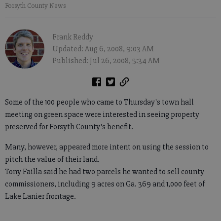
Forsyth County News
Frank Reddy
Updated: Aug 6, 2008, 9:03 AM
Published: Jul 26, 2008, 5:34 AM
Some of the 100 people who came to Thursday's town hall
meeting on green space were interested in seeing property
preserved for Forsyth County's benefit.
Many, however, appeared more intent on using the session to
pitch the value of their land.
Tony Failla said he had two parcels he wanted to sell county
commissioners, including 9 acres on Ga. 369 and 1,000 feet of
Lake Lanier frontage.