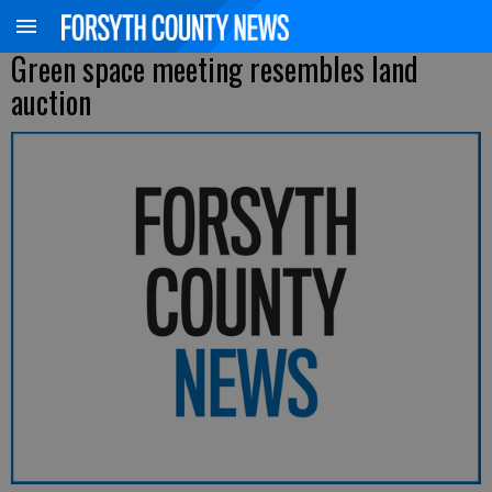
Green space meeting resembles land
auction