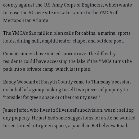
county against the U.S. Army Corps of Engineers, which wants
to lease the 62-acre site on Lake Lanier to the YMCA of
Metropolitan Atlanta.
The YMCA's $20 million plan calls for cabins, a marina, sports
fields, dining hall, amphitheater, chapel and outdoor pool.
Commissioners have voiced concern over the difficulty
residents could have accessing the lake if the YMCA turns the
park into a private camp, which is its plan.
Randy Woodard of Forsyth County came to Thursday's session
on behalf of a group looking to sell two pieces of property to
"consider for green space or other county uses."
James Jeffer, who lives in Silverleaf subdivision, wasn't selling
any property. He just had some suggestions for a site he wanted
to see turned into green space, a parcel on Bethelview Road.