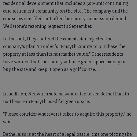
residential development that includes a 300-unit continuing
care retirement community on the site. The company and the
course owners filed suit after the county commission denied
Wellstone's rezoning request in September.
In the suit, they contend the commission rejected the
company's plan "in order for Forsyth County to purchase the
property at less than its fair market value." Other residents
have worried that the county will use green space money to
buy the site and keep it open as a golf course.
In addition, Neuwirth said he would like to see Bethel Park in
northeastern Forsyth used for green space.
"Please consider whatever it takes to acquire this property," he
said.
Bethel also is at the heart of a legal battle, this one pitting the