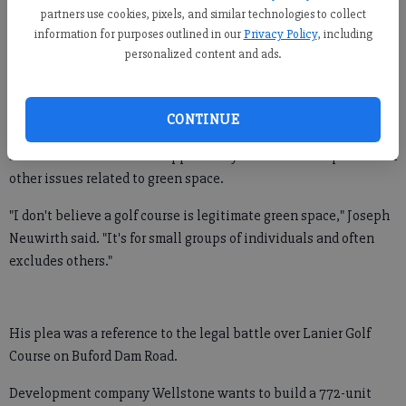
The guidelines were set prior to last week's hiring of consulting
partners use cookies, pixels, and similar technologies to collect
firm Lose & Associates to lead the search.
information for purposes outlined in our
Privacy Policy
, including
personalized content and ads.
All five commissioners, as well as the parks and recreation
board, were at the meeting to field questions.
CONTINUE
Some attendees used the opportunity to voice their opinions on
other issues related to green space.
"I don't believe a golf course is legitimate green space," Joseph
Neuwirth said. "It's for small groups of individuals and often
excludes others."
His plea was a reference to the legal battle over Lanier Golf
Course on Buford Dam Road.
Development company Wellstone wants to build a 772-unit