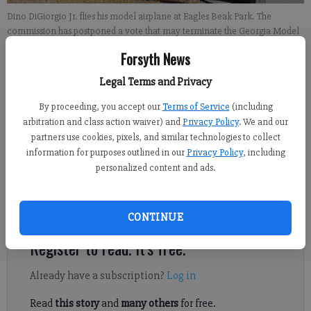
Dino DiGiorgio Jr. flies his model airplane at Eagles Beak Park. The
commission has postponed a vote that may terminate the Georgia Model
Aviators lease at the park.
- photo by Alyssa LaRenzie
Forsyth News
Legal Terms and Privacy
Alyssa LaRenzie
Updated: Nov 23, 2013, 5:16 AM
By proceeding, you accept our
Terms of Service
(including
Published: Nov 23, 2013, 4:33 AM
arbitration and class action waiver) and
Privacy Policy
. We and our
partners use cookies, pixels, and similar technologies to collect
information for purposes outlined in our
Privacy Policy
, including
personalized content and ads.
The fate of the Georgia Model Aviators lease remains up in the
air following the Forsyth County commission’s meeting
Thursday.
CONTINUE
Register to read. It's free.
Already have a subscription?
Log in
Read
this story
and
many others
for free.