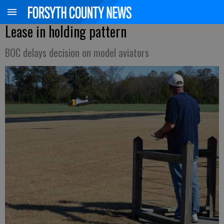
Lease in holding pattern
BOC delays decision on model aviators