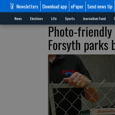
Newsletters
Download app
ePaper
Send news tip
News
Elections
Life
Sports
Journalism Fund
Photo-friendly
Forsyth parks 