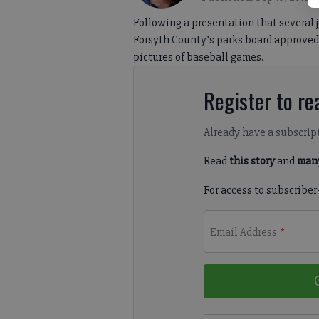
Following a presentation that several 
Forsyth County’s parks board approved 
pictures of baseball games.
Register to rea
Already have a subscrip
Read
this story
and
many
For access to subscriber
Email Address
*