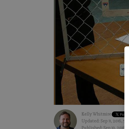
Kelly Whitmire
Updated: Sep 11, 2016, 5
Published: Sep 10, 2016,