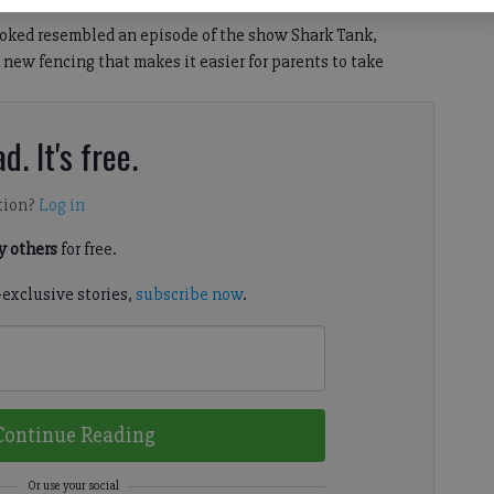
joked resembled an episode of the show Shark Tank,
new fencing that makes it easier for parents to take
d. It's free.
tion?
Log in
 others
for free.
-exclusive stories,
subscribe now
.
Continue Reading