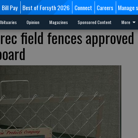
Bill Pay
Best of Forsyth 2026
Connect
Careers
Manage s
Obituaries
Opinion
Magazines
Sponsored Content
More
 rec field fences approved
board