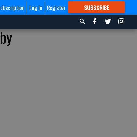
ubscription
Log In
Register
SUBSCRIBE
FOR
MORE
GREAT CONTENT
 by