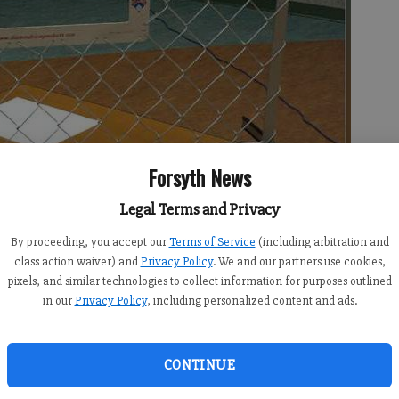
Forsyth News
Legal Terms and Privacy
By proceeding, you accept our
Terms of Service
(including arbitration and
class action waiver) and
Privacy Policy
. We and our partners use cookies,
pixels, and similar technologies to collect information for purposes outlined
in our
Privacy Policy
, including personalized content and ads.
CONTINUE
:00 AM
 4:19 AM