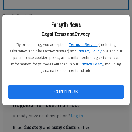
Forsyth County News
Forsyth News
Legal Terms and Privacy
Kelly Whitmire
Updated: Oct 13, 2014, 4:04 AM
By proceeding, you accept our
Terms of Service
(including
Published: Oct 11, 2014, 3:59 AM
arbitration and class action waiver) and
Privacy Policy
. We and our
partners use cookies, pixels, and similar technologies to collect
information for purposes outlined in our
Privacy Policy
, including
personalized content and ads.
FORYSTH COUNTY — Forsyth County commissioners may not
have to hold a quorum during planning board meetings for much
longer.
CONTINUE
Register to read. It's free.
Already have a subscription?
Log in
Read
this story
and
many others
for free.