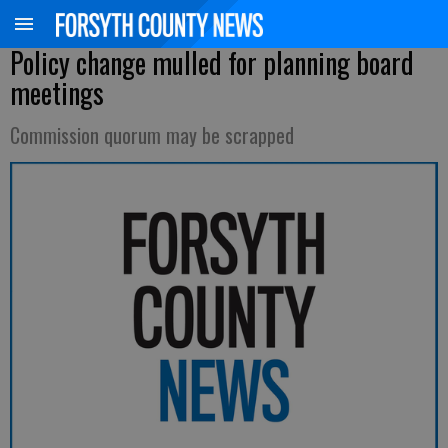
Policy change mulled for planning board
meetings
Commission quorum may be scrapped