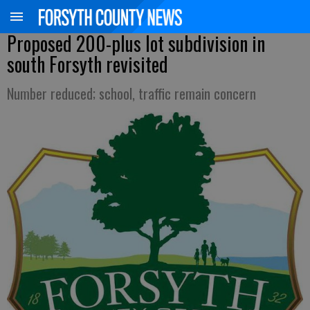
Proposed 200-plus lot subdivision in
south Forsyth revisited
Number reduced; school, traffic remain concern