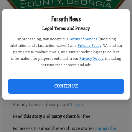
Forsyth News
Isabel Hughes
Legal Terms and Privacy
Updated: Aug 26, 2016, 5:00 AM
Published: Aug 25, 2016, 8:29 PM
By proceeding, you accept our
Terms of Service
(including
arbitration and class action waiver) and
Privacy Policy
. We and our
partners use cookies, pixels, and similar technologies to collect
information for purposes outlined in our
Privacy Policy
, including
SOUTH FORSYTH -- The Forsyth County planning board
personalized content and ads.
discussed a revised zoning application Tuesday that would
create a 229-lot subdivision in south Forsyth.
CONTINUE
Register to read. It's free.
Already have a subscription?
Log in
Read
this story
and
many others
for free.
For access to subscriber-exclusive stories,
subscribe